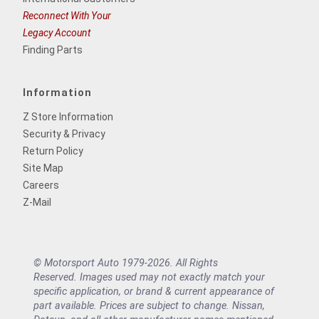
Reconnect With Your
Legacy Account
Finding Parts
Information
Z Store Information
Security & Privacy
Return Policy
Site Map
Careers
Z-Mail
© Motorsport Auto 1979-2026. All Rights
Reserved. Images used may not exactly match your
specific application, or brand & current appearance of
part available. Prices are subject to change. Nissan,