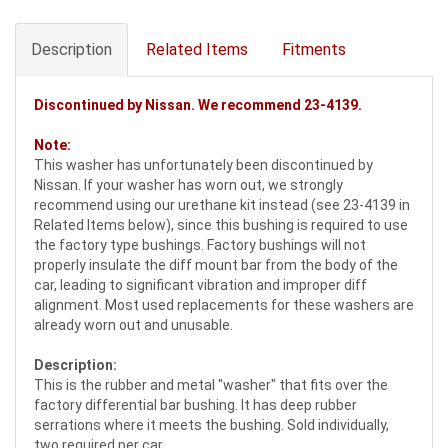
Description
Related Items
Fitments
Discontinued by Nissan. We recommend
23-4139
.
Note:
This washer has unfortunately been discontinued by
Nissan. If your washer has worn out, we strongly
recommend using our urethane kit instead (see 23-4139 in
Related Items below), since this bushing is required to use
the factory type bushings. Factory bushings will not
properly insulate the diff mount bar from the body of the
car, leading to significant vibration and improper diff
alignment. Most used replacements for these washers are
already worn out and unusable.
Description:
This is the rubber and metal "washer" that fits over the
factory differential bar bushing. It has deep rubber
serrations where it meets the bushing. Sold individually,
two required per car.