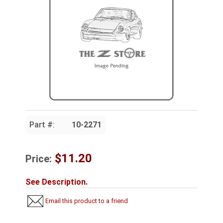
Part #:
10-2271
$11.20
Price:
See Description.
Email this product to a friend