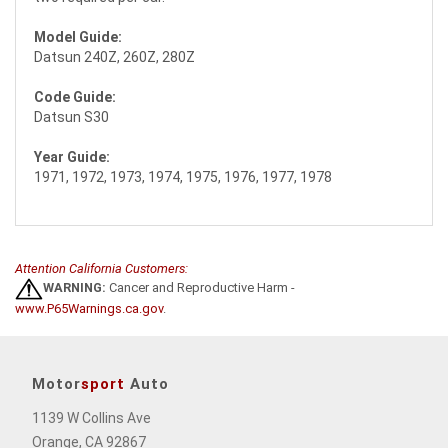
Model Guide:
Datsun 240Z, 260Z, 280Z
Code Guide:
Datsun S30
Year Guide:
1971, 1972, 1973, 1974, 1975, 1976, 1977, 1978
Attention California Customers:
WARNING:
Cancer and Reproductive Harm -
www.P65Warnings.ca.gov
.
Motor
sport
Auto
1139 W Collins Ave
Orange, CA 92867