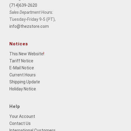
(714)639-2620
Sales Department Hours:
Tuesday-Friday 9-5 (PT),
info@thezstore.com
Notices
This New Website
!
Tariff Notice
E-Mail Notice
Current Hours
Shipping Update
Holiday Notice
Help
Your Account
Contact Us
International Customers