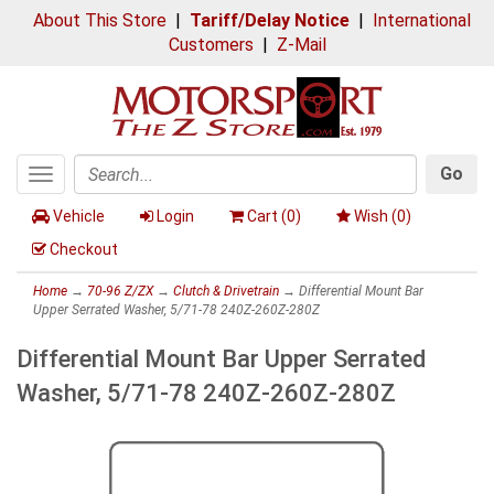
About This Store
|
Tariff/Delay Notice
|
International
Customers
|
Z-Mail
Go
Toggle
Search
navigation
Vehicle
Login
Cart (
0
)
Wish (
0
)
Checkout
Home
→
70-96 Z/ZX
→
Clutch & Drivetrain
→ Differential Mount Bar
Upper Serrated Washer, 5/71-78 240Z-260Z-280Z
Differential Mount Bar Upper Serrated
Washer, 5/71-78 240Z-260Z-280Z