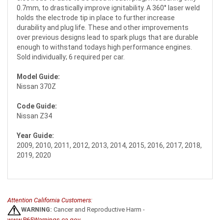
0.7mm, to drastically improve ignitability. A 360° laser weld
holds the electrode tip in place to further increase
durability and plug life. These and other improvements
over previous designs lead to spark plugs that are durable
enough to withstand todays high performance engines.
Sold individually; 6 required per car.
Model Guide:
Nissan 370Z
Code Guide:
Nissan Z34
Year Guide:
2009, 2010, 2011, 2012, 2013, 2014, 2015, 2016, 2017, 2018,
2019, 2020
Attention California Customers:
WARNING:
Cancer and Reproductive Harm -
www.P65Warnings.ca.gov
.