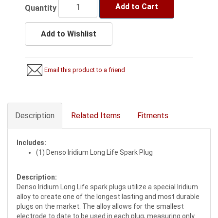
Add to Cart
Quantity
Add to Wishlist
Email this product to a friend
Description
Related Items
Fitments
Includes:
(1) Denso Iridium Long Life Spark Plug
Description:
Denso Iridium Long Life spark plugs utilize a special Iridium
alloy to create one of the longest lasting and most durable
plugs on the market. The alloy allows for the smallest
electrode to date to be used in each plug, measuring only