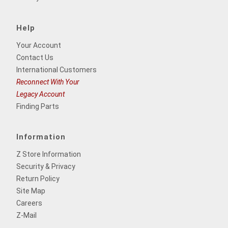
Help
Your Account
Contact Us
International Customers
Reconnect With Your
Legacy Account
Finding Parts
Information
Z Store Information
Security & Privacy
Return Policy
Site Map
Careers
Z-Mail