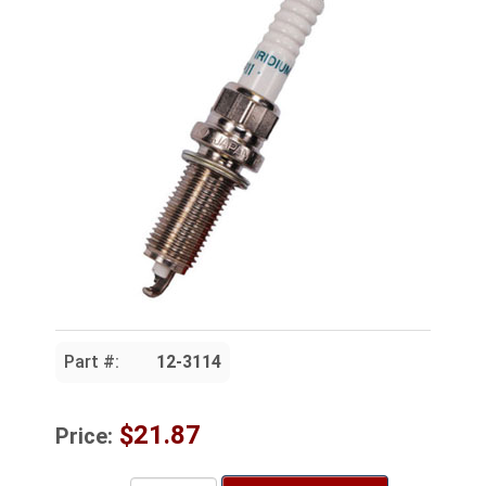
Part #:
12-3114
$21.87
Price: