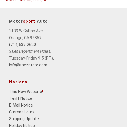
Motor
sport
Auto
1139 W Collins Ave
Orange, CA 92867
(714)639-2620
Sales Department Hours:
Tuesday-Friday 9-5 (PT),
info@thezstore.com
Notices
This New Website
!
Tariff Notice
E-Mail Notice
Current Hours
Shipping Update
Holiday Notice