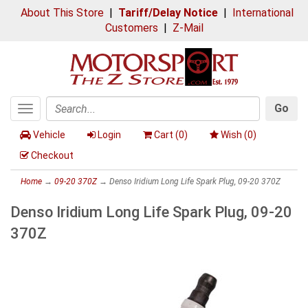
About This Store
|
Tariff/Delay Notice
|
International
Customers
|
Z-Mail
Go
Toggle
Search
navigation
Vehicle
Login
Cart (
0
)
Wish (
0
)
Checkout
Home
→
09-20 370Z
→ Denso Iridium Long Life Spark Plug, 09-20 370Z
Denso Iridium Long Life Spark Plug, 09-20
370Z