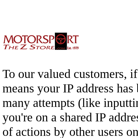
To our valued customers, if 
means your IP address has 
many attempts (like inputti
you're on a shared IP addre
of actions by other users o