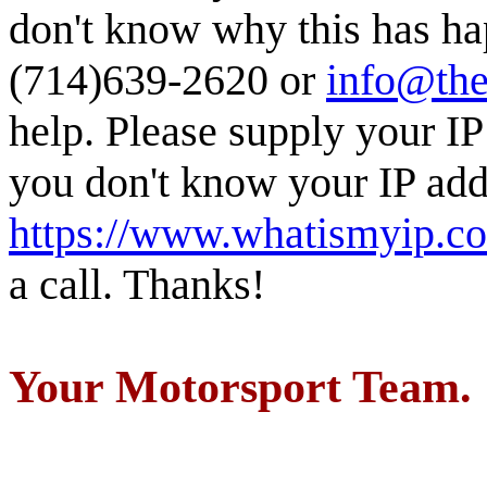
don't know why this has ha
(714)639-2620 or
info@the
help. Please supply your IP
you don't know your IP addr
https://www.whatismyip.c
a call. Thanks!
Your Motorsport Team.