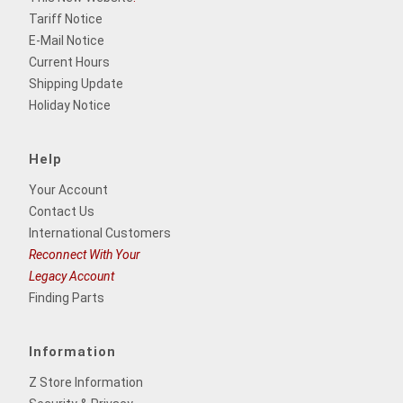
Tariff Notice
E-Mail Notice
Current Hours
Shipping Update
Holiday Notice
Help
Your Account
Contact Us
International Customers
Reconnect With Your
Legacy Account
Finding Parts
Information
Z Store Information