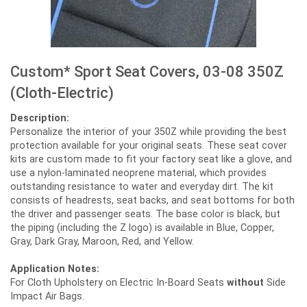
Custom* Sport Seat Covers, 03-08 350Z
(Cloth-Electric)
Description:
Personalize the interior of your 350Z while providing the best
protection available for your original seats. These seat cover
kits are custom made to fit your factory seat like a glove, and
use a nylon-laminated neoprene material, which provides
outstanding resistance to water and everyday dirt. The kit
consists of headrests, seat backs, and seat bottoms for both
the driver and passenger seats. The base color is black, but
the piping (including the Z logo) is available in Blue, Copper,
Gray, Dark Gray, Maroon, Red, and Yellow.
Application Notes:
For Cloth Upholstery on Electric In-Board Seats
without
Side
Impact Air Bags.