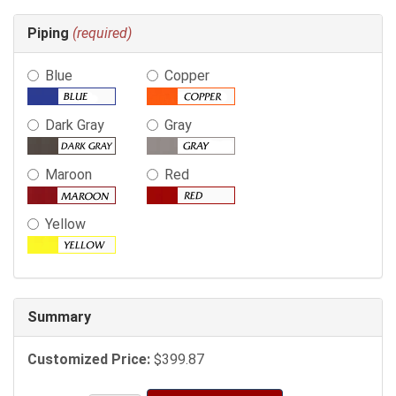
Making
Piping
(required)
selections
in
Blue
Copper
the
following
sections
Dark Gray
Gray
may
change
Maroon
Red
the
final
product
Yellow
price.
Summary
Customized Price:
$399.87