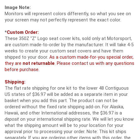
Image Note:
Monitors will represent colors differently, so what you see on
your screen may not perfectly represent the exact color.
*
Custom Order:
These 350Z "Z" Logo seat cover kits, sold only at Motorsport,
are custom made-to-order by the manufacturer. It will take 4-5
weeks to create your custom seat covers and have them
shipped to your door.
As a custom made-for-you special order,
they are
not returnable
. Please contact us with any questions
before purchase.
Shipping:
The flat rate shipping for one kit to the lower 48 Contiguous
US states of $36.97 will be added as a separate item in your
basket when you add this part. The product can not be
ordered without the fixed rate shipping add-on. For Alaska,
Hawaii, and other International addresses, the $36.97 is a
deposit
on your international shipping rate. We will let you know
what the shipping amount will be to
your
location for your
approval prior to processing your order. Note: This kit ships
separately. If you are ordering other items with this order, the