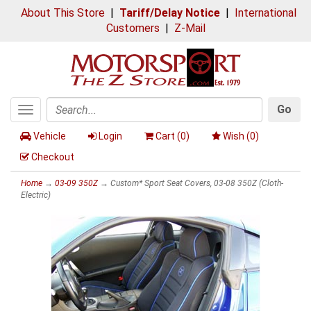
About This Store
|
Tariff/Delay Notice
|
International
Customers
|
Z-Mail
Go
Toggle
Search
navigation
Vehicle
Login
Cart (
0
)
Wish (
0
)
Checkout
Home
→
03-09 350Z
→ Custom* Sport Seat Covers, 03-08 350Z (Cloth-
Electric)