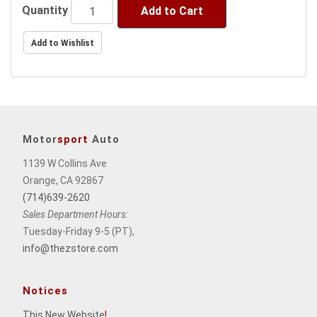
Quantity
Add to Cart
Motor
sport
Auto
1139 W Collins Ave
Orange, CA 92867
(714)639-2620
Sales Department Hours:
Tuesday-Friday 9-5 (PT),
info@thezstore.com
Notices
This New Website
!