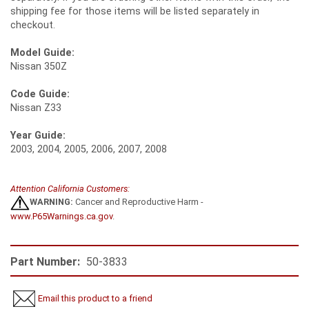
shipping fee for those items will be listed separately in
checkout.
Model Guide:
Nissan 350Z
Code Guide:
Nissan Z33
Year Guide:
2003, 2004, 2005, 2006, 2007, 2008
Attention California Customers:
WARNING:
Cancer and Reproductive Harm -
www.P65Warnings.ca.gov
.
Part Number:
50-3833
Email this product to a friend