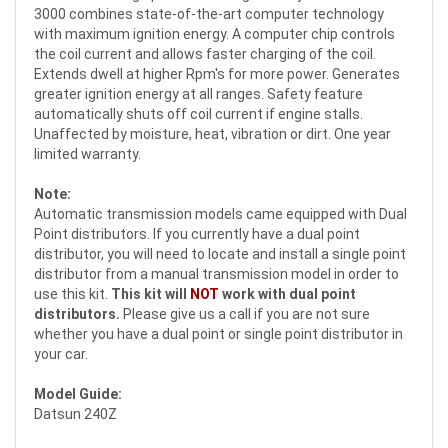
3000 combines state-of-the-art computer technology
with maximum ignition energy. A computer chip controls
the coil current and allows faster charging of the coil.
Extends dwell at higher Rpm's for more power. Generates
greater ignition energy at all ranges. Safety feature
automatically shuts off coil current if engine stalls.
Unaffected by moisture, heat, vibration or dirt. One year
limited warranty.
Note:
Automatic transmission models came equipped with Dual
Point distributors. If you currently have a dual point
distributor, you will need to locate and install a single point
distributor from a manual transmission model in order to
use this kit.
This kit will
NOT
work with dual point
distributors.
Please give us a call if you are not sure
whether you have a dual point or single point distributor in
your car.
Model Guide:
Datsun 240Z