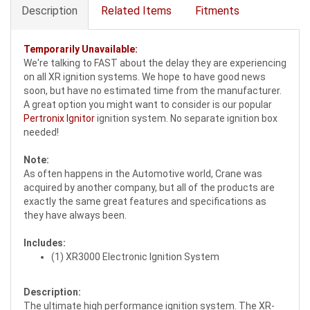
Description
Related Items
Fitments
Temporarily Unavailable:
We're talking to FAST about the delay they are experiencing
on all XR ignition systems. We hope to have good news
soon, but have no estimated time from the manufacturer.
A great option you might want to consider is our popular
Pertronix Ignitor
ignition system. No separate ignition box
needed!
Note:
As often happens in the Automotive world, Crane was
acquired by another company, but all of the products are
exactly the same great features and specifications as
they have always been.
Includes:
(1) XR3000 Electronic Ignition System
Description:
The ultimate high performance ignition system. The XR-