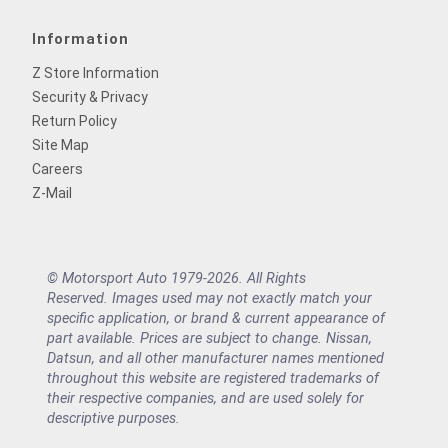
Information
Z Store Information
Security & Privacy
Return Policy
Site Map
Careers
Z-Mail
© Motorsport Auto 1979-2026. All Rights
Reserved. Images used may not exactly match your
specific application, or brand & current appearance of
part available. Prices are subject to change. Nissan,
Datsun, and all other manufacturer names mentioned
throughout this website are registered trademarks of
their respective companies, and are used solely for
descriptive purposes.