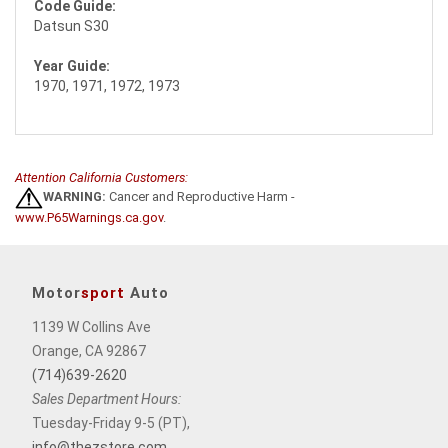
Code Guide:
Datsun S30
Year Guide:
1970, 1971, 1972, 1973
Attention California Customers:
WARNING:
Cancer and Reproductive Harm -
www.P65Warnings.ca.gov
.
Motor
sport
Auto
1139 W Collins Ave
Orange, CA 92867
(714)639-2620
Sales Department Hours:
Tuesday-Friday 9-5 (PT),
info@thezstore.com