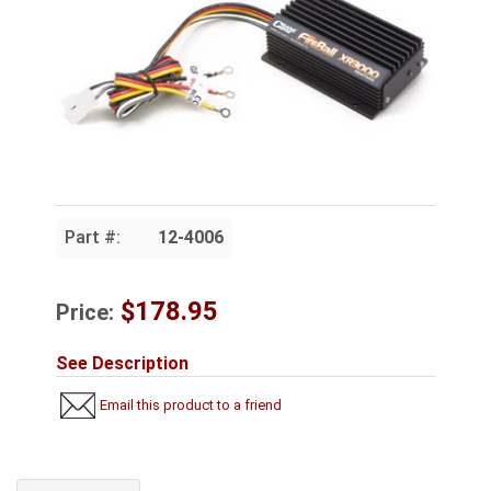
Part #:
12-4006
$178.95
Price:
See Description
Email this product to a friend