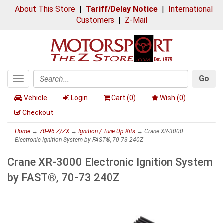
About This Store
|
Tariff/Delay Notice
|
International
Customers
|
Z-Mail
Go
Toggle
Search
navigation
Vehicle
Login
Cart (
0
)
Wish (
0
)
Checkout
Home
→
70-96 Z/ZX
→
Ignition / Tune Up Kits
→ Crane XR-3000
Electronic Ignition System by FAST®, 70-73 240Z
Crane XR-3000 Electronic Ignition System
by FAST®, 70-73 240Z