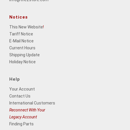
Notices
This New Website
!
Tariff Notice
E-Mail Notice
Current Hours
Shipping Update
Holiday Notice
Help
Your Account
Contact Us
International Customers
Reconnect With Your
Legacy Account
Finding Parts