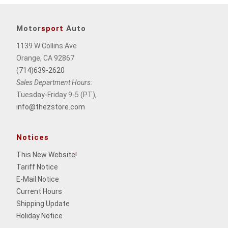
Motor
sport
Auto
1139 W Collins Ave
Orange, CA 92867
(714)639-2620
Sales Department Hours:
Tuesday-Friday 9-5 (PT),
info@thezstore.com
Notices
This New Website
!
Tariff Notice
E-Mail Notice
Current Hours
Shipping Update
Holiday Notice