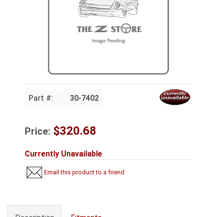
Part #:
30-7402
$320.68
Price:
Currently Unavailable
Email this product to a friend