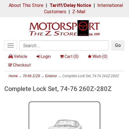
About This Store
|
Tariff/Delay Notice
|
International
Customers
|
Z-Mail
Go
Toggle
Search
navigation
Vehicle
Login
Cart (
0
)
Wish (
0
)
Checkout
Home
→
70-96 Z/ZX
→
Exterior
→ Complete Lock Set, 74-76 260Z-280Z
Complete Lock Set, 74-76 260Z-280Z