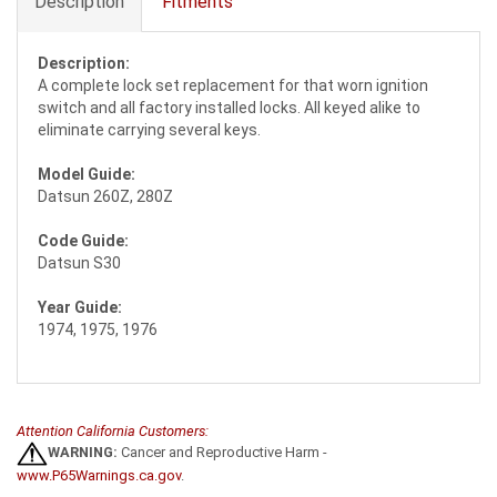
Description
Fitments
Description:
A complete lock set replacement for that worn ignition
switch and all factory installed locks. All keyed alike to
eliminate carrying several keys.
Model Guide:
Datsun 260Z, 280Z
Code Guide:
Datsun S30
Year Guide:
1974, 1975, 1976
Attention California Customers:
WARNING:
Cancer and Reproductive Harm -
www.P65Warnings.ca.gov
.