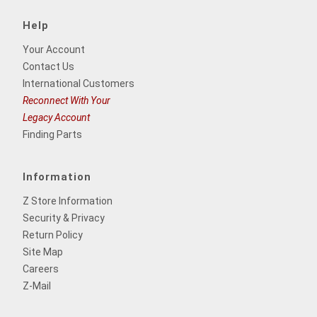
Help
Your Account
Contact Us
International Customers
Reconnect With Your
Legacy Account
Finding Parts
Information
Z Store Information
Security & Privacy
Return Policy
Site Map
Careers
Z-Mail