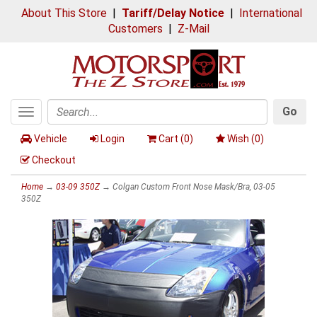
About This Store
|
Tariff/Delay Notice
|
International
Customers
|
Z-Mail
Go
Toggle
Search
navigation
Vehicle
Login
Cart (
0
)
Wish (
0
)
Checkout
Home
→
03-09 350Z
→ Colgan Custom Front Nose Mask/Bra, 03-05
350Z