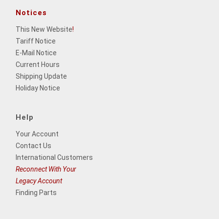
Notices
This New Website
!
Tariff Notice
E-Mail Notice
Current Hours
Shipping Update
Holiday Notice
Help
Your Account
Contact Us
International Customers
Reconnect With Your
Legacy Account
Finding Parts