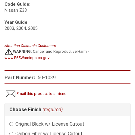
Code Guide:
Nissan Z33
Year Guide:
2003, 2004, 2005
Attention California Customers:
WARNING:
Cancer and Reproductive Harm -
www.P65Warnings.ca.gov
.
Part Number:
50-1039
Email this product to a friend
Making
Choose Finish
(required)
selections
in
Original Black w/ License Cutout
the
following
Carbon Fiber w/ License Cutout