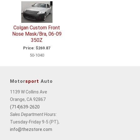
Related
Items
Colgan Custom Front
Nose Mask/Bra, 06-09
350Z
Price:
$269.87
50-1040
Motor
sport
Auto
1139 W Collins Ave
Orange, CA 92867
(714)639-2620
Sales Department Hours:
Tuesday-Friday 9-5 (PT),
info@thezstore.com