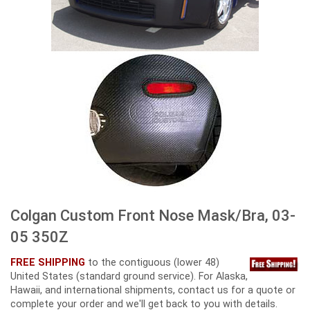
Colgan Custom Front Nose Mask/Bra, 03-
05 350Z
FREE SHIPPING
to the contiguous (lower 48)
United States (standard ground service). For Alaska,
Hawaii, and international shipments, contact us for a quote or
complete your order and we'll get back to you with details.