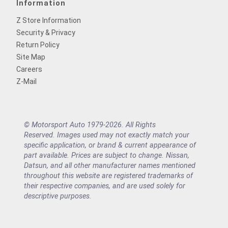
Information
Z Store Information
Security & Privacy
Return Policy
Site Map
Careers
Z-Mail
© Motorsport Auto 1979-2026. All Rights
Reserved. Images used may not exactly match your
specific application, or brand & current appearance of
part available. Prices are subject to change. Nissan,
Datsun, and all other manufacturer names mentioned
throughout this website are registered trademarks of
their respective companies, and are used solely for
descriptive purposes.