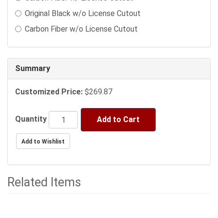
sections
Original Black w/o License Cutout
may
change
Carbon Fiber w/o License Cutout
the
final
product
Summary
price.
Customized Price:
$269.87
Quantity
Add to Cart
Related Items
1
Total