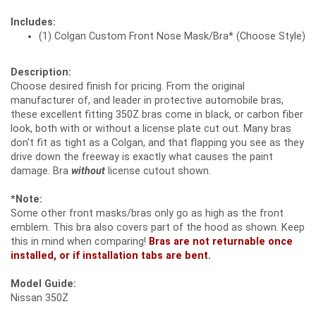
Includes:
(1) Colgan Custom Front Nose Mask/Bra* (Choose Style)
Description:
Choose desired finish for pricing. From the original
manufacturer of, and leader in protective automobile bras,
these excellent fitting 350Z bras come in black, or carbon fiber
look, both with or without a license plate cut out. Many bras
don't fit as tight as a Colgan, and that flapping you see as they
drive down the freeway is exactly what causes the paint
damage. Bra
without
license cutout shown.
*Note:
Some other front masks/bras only go as high as the front
emblem. This bra also covers part of the hood as shown. Keep
this in mind when comparing!
Bras are not returnable once
installed, or if installation tabs are bent.
Model Guide:
Nissan 350Z