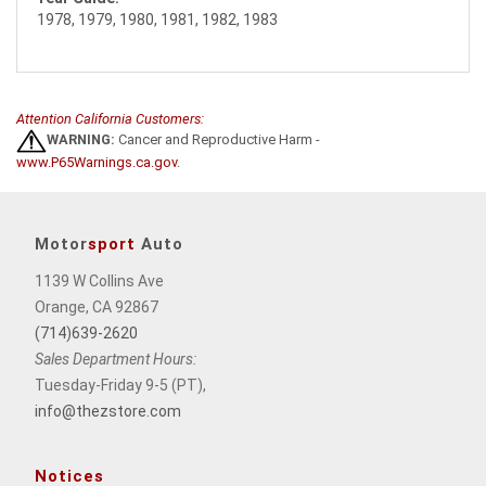
1978, 1979, 1980, 1981, 1982, 1983
Attention California Customers:
WARNING:
Cancer and Reproductive Harm -
www.P65Warnings.ca.gov
.
Motor
sport
Auto
1139 W Collins Ave
Orange, CA 92867
(714)639-2620
Sales Department Hours:
Tuesday-Friday 9-5 (PT),
info@thezstore.com
Notices