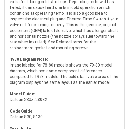
extra fuel during cold start-ups. Depending on how it has
failed, it can cause hard starts in cold operation or rich
conditions at operating temp. It is also a good idea to
inspect the electrical plug and Thermo Time Switch if your
valve not functioning properly. This is the genuine, original
equipment (OEM) late style valve, which has a longer shaft
and horizontal nozzle (the nozzle sprays fuel toward the
rear when installed). See Related Items for the
replacement gasket and mounting screws.
1978 Diagram Note:
Image labeled for 78-80 models shows the 79-80 model
diagram, which has some component differences
compared to 1978 models. The cold start valve area of the
diagram displays the same layout as the earlier model.
Model Guide:
Datsun 280Z, 280ZX
Code Guide:
Datsun S30, S130
Year Guide: