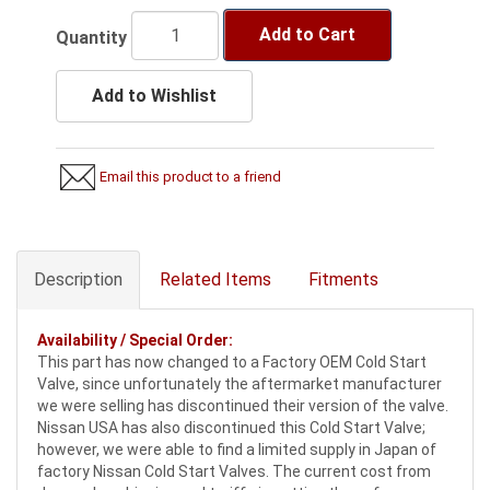
Add to Cart
Quantity
Add to Wishlist
Email this product to a friend
Description
Related Items
Fitments
Availability / Special Order:
This part has now changed to a Factory OEM Cold Start
Valve, since unfortunately the aftermarket manufacturer
we were selling has discontinued their version of the valve.
Nissan USA has also discontinued this Cold Start Valve;
however, we were able to find a limited supply in Japan of
factory Nissan Cold Start Valves. The current cost from