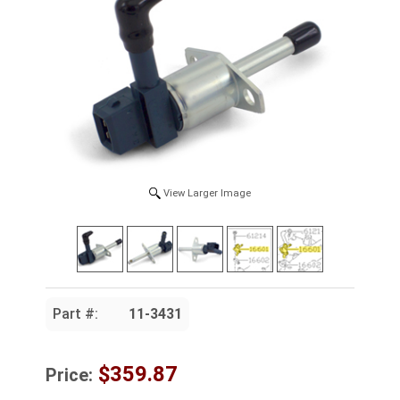
View Larger Image
Part #:
11-3431
$359.87
Price: