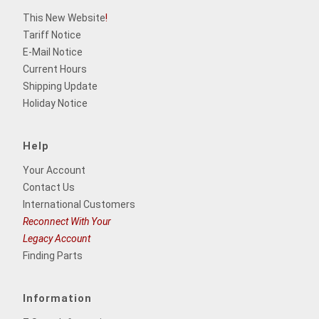
This New Website
!
Tariff Notice
E-Mail Notice
Current Hours
Shipping Update
Holiday Notice
Help
Your Account
Contact Us
International Customers
Reconnect With Your
Legacy Account
Finding Parts
Information