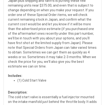
Japan plus shipping and tariffs is putting these few
remaining units near $375.00, and even that is subject to
change depending on when you make your request. If you
order one of these Special Order items, we will check
current remaining stock in Japan, and confirm what the
current cost would be and let you know if it will be more
than the advertised price estimate (if you purchased one
of the aftermarket ones recently under this part number,
we'll be in touch with you about your options, and you'll
have first shot at the limited supply from Japan). Please
note that Special Orders from Japan can take varied times
to obtain. Sometimes we can get them as quickly as 4
weeks or so. Sometimes it may take 2-3 months. When we
check the price for you, we'll also give you the best
estimate we can on time.
Includes:
(1) Cold Start Valve
Description:
The cold start valve is essentially a fuel injector mounted
on the intake manifold just behind the throttle body. It adds