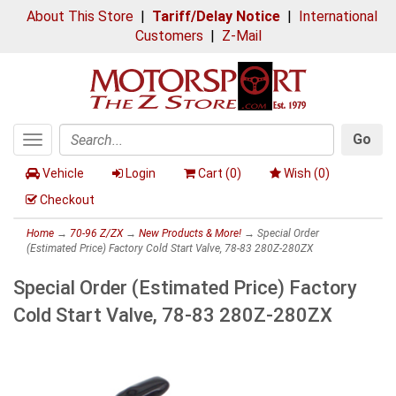
About This Store
|
Tariff/Delay Notice
|
International
Customers
|
Z-Mail
Go
Toggle
Search
navigation
Vehicle
Login
Cart (
0
)
Wish (
0
)
Checkout
Home
→
70-96 Z/ZX
→
New Products & More!
→ Special Order
(Estimated Price) Factory Cold Start Valve, 78-83 280Z-280ZX
Special Order (Estimated Price) Factory
Cold Start Valve, 78-83 280Z-280ZX