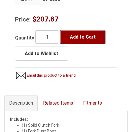
$207.87
Price:
Add to Cart
Quantity
Add to Wishlist
Email this product to a friend
Description
Related Items
Fitments
Includes:
(1) Solid Clutch Fork
(1) Fork Dust Boot