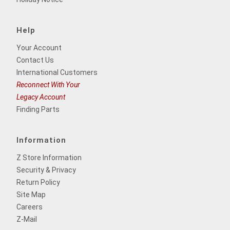
Help
Your Account
Contact Us
International Customers
Reconnect With Your
Legacy Account
Finding Parts
Information
Z Store Information
Security & Privacy
Return Policy
Site Map
Careers
Z-Mail