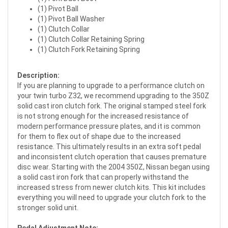
(1) Pivot Ball
(1) Pivot Ball Washer
(1) Clutch Collar
(1) Clutch Collar Retaining Spring
(1) Clutch Fork Retaining Spring
Description:
If you are planning to upgrade to a performance clutch on
your twin turbo Z32, we recommend upgrading to the 350Z
solid cast iron clutch fork. The original stamped steel fork
is not strong enough for the increased resistance of
modern performance pressure plates, and it is common
for them to flex out of shape due to the increased
resistance. This ultimately results in an extra soft pedal
and inconsistent clutch operation that causes premature
disc wear. Starting with the 2004 350Z, Nissan began using
a solid cast iron fork that can properly withstand the
increased stress from newer clutch kits. This kit includes
everything you will need to upgrade your clutch fork to the
stronger solid unit.
Pedal Adjustment Note: