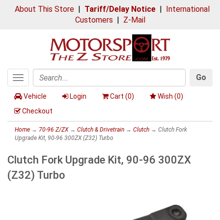
About This Store
|
Tariff/Delay Notice
|
International
Customers
|
Z-Mail
Go
Toggle
Search
navigation
Vehicle
Login
Cart (
0
)
Wish (
0
)
Checkout
Home
→
70-96 Z/ZX
→
Clutch & Drivetrain
→
Clutch
→ Clutch Fork
Upgrade Kit, 90-96 300ZX (Z32) Turbo
Clutch Fork Upgrade Kit, 90-96 300ZX
(Z32) Turbo