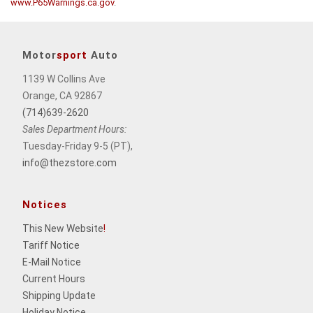
www.P65Warnings.ca.gov
.
Motor
sport
Auto
1139 W Collins Ave
Orange, CA 92867
(714)639-2620
Sales Department Hours:
Tuesday-Friday 9-5 (PT),
info@thezstore.com
Notices
This New Website
!
Tariff Notice
E-Mail Notice
Current Hours
Shipping Update
Holiday Notice