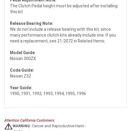
The Clutch Pedal height must be adjusted after installing
this kit.
Release Bearing Note:
We do not include a release bearing with this kit, since
many performance clutch kits already include one. If you
need a replacement, see 21-2072 in Related Items.
Model Guide:
Nissan 300ZX
Code Guide:
Nissan Z32
Year Guide:
1990, 1991, 1992, 1993, 1994, 1995, 1996
Attention California Customers:
WARNING:
Cancer and Reproductive Harm -