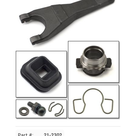
Part #:
21-2302