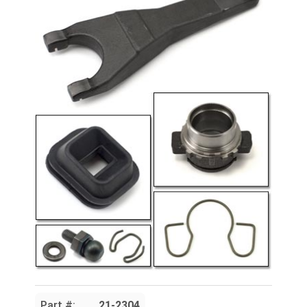
Part #:
21-2304