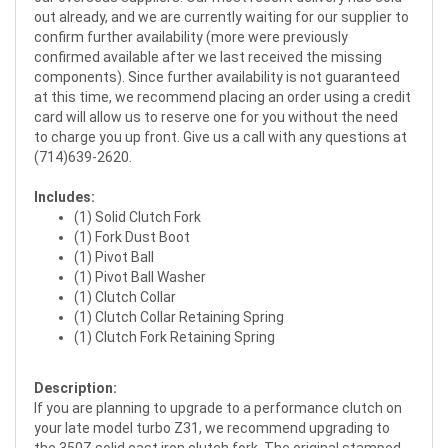
out already, and we are currently waiting for our supplier to
confirm further availability (more were previously
confirmed available after we last received the missing
components). Since further availability is not guaranteed
at this time, we recommend placing an order using a credit
card will allow us to reserve one for you without the need
to charge you up front. Give us a call with any questions at
(714)639-2620.
Includes:
(1) Solid Clutch Fork
(1) Fork Dust Boot
(1) Pivot Ball
(1) Pivot Ball Washer
(1) Clutch Collar
(1) Clutch Collar Retaining Spring
(1) Clutch Fork Retaining Spring
Description:
If you are planning to upgrade to a performance clutch on
your late model turbo Z31, we recommend upgrading to
the 350Z solid cast iron clutch fork. The original stamped