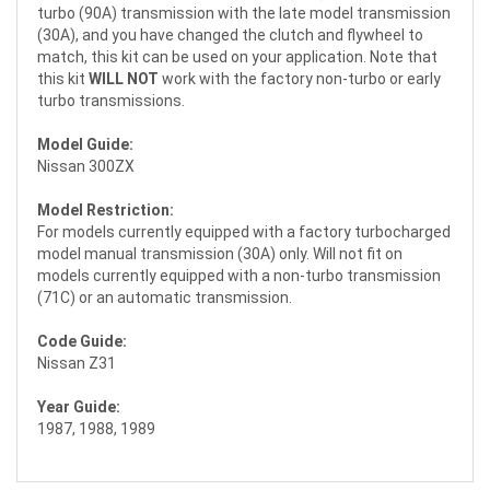
turbo (90A) transmission with the late model transmission
(30A), and you have changed the clutch and flywheel to
match, this kit can be used on your application. Note that
this kit
WILL NOT
work with the factory non-turbo or early
turbo transmissions.
Model Guide:
Nissan 300ZX
Model Restriction:
For models currently equipped with a factory turbocharged
model manual transmission (30A) only. Will not fit on
models currently equipped with a non-turbo transmission
(71C) or an automatic transmission.
Code Guide:
Nissan Z31
Year Guide:
1987, 1988, 1989