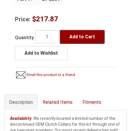
$217.87
Price:
Add to Cart
Quantity
Add to Wishlist
Email this product to a friend
Description
Related Items
Fitments
Availability:
We recently located a limited number of the
discontinued OEM Clutch Collars for this kit through one of
our overseas suppliers. Our most recent delivery has sold