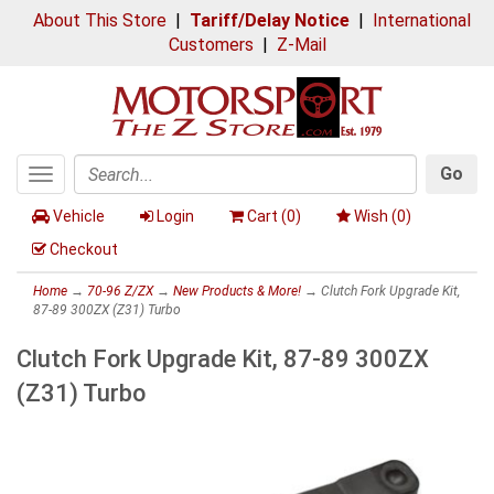
About This Store
|
Tariff/Delay Notice
|
International
Customers
|
Z-Mail
Go
Toggle
Search
navigation
Vehicle
Login
Cart (
0
)
Wish (
0
)
Checkout
Home
→
70-96 Z/ZX
→
New Products & More!
→ Clutch Fork Upgrade Kit,
87-89 300ZX (Z31) Turbo
Clutch Fork Upgrade Kit, 87-89 300ZX
(Z31) Turbo