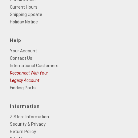
Current Hours
Shipping Update
Holiday Notice
Help
Your Account
Contact Us
International Customers
Reconnect With Your
Legacy Account
Finding Parts
Information
Z Store Information
Security & Privacy
Return Policy