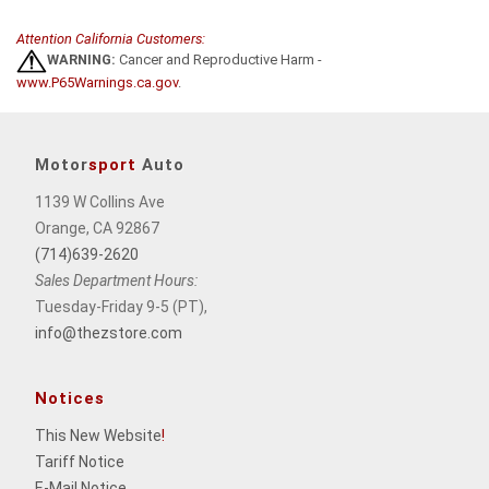
Attention California Customers:
WARNING:
Cancer and Reproductive Harm -
www.P65Warnings.ca.gov
.
Motor
sport
Auto
1139 W Collins Ave
Orange, CA 92867
(714)639-2620
Sales Department Hours:
Tuesday-Friday 9-5 (PT),
info@thezstore.com
Notices
This New Website
!
Tariff Notice
E-Mail Notice