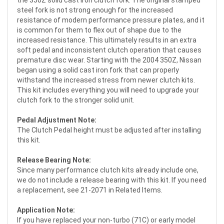
steel fork is not strong enough for the increased
resistance of modern performance pressure plates, and it
is common for them to flex out of shape due to the
increased resistance. This ultimately results in an extra
soft pedal and inconsistent clutch operation that causes
premature disc wear. Starting with the 2004 350Z, Nissan
began using a solid cast iron fork that can properly
withstand the increased stress from newer clutch kits.
This kit includes everything you will need to upgrade your
clutch fork to the stronger solid unit.
Pedal Adjustment Note:
The Clutch Pedal height must be adjusted after installing
this kit.
Release Bearing Note:
Since many performance clutch kits already include one,
we do not include a release bearing with this kit. If you need
a replacement, see 21-2071 in Related Items.
Application Note:
If you have replaced your non-turbo (71C) or early model