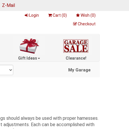
|
Z-Mail
Login
Cart (
0
)
Wish (
0
)
Checkout
Gift Ideas
Clearance!
My Garage
gs should always be used with proper harnesses.
rent adjustments. Each can be accomplished with