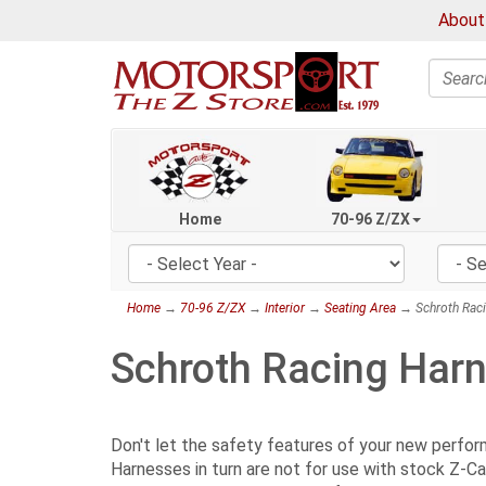
About
Search
Home
70-96 Z/ZX
Home
→
70-96 Z/ZX
→
Interior
→
Seating Area
→ Schroth Raci
Schroth Racing Har
Don't let the safety features of your new perfo
Harnesses in turn are not for use with stock Z-Ca