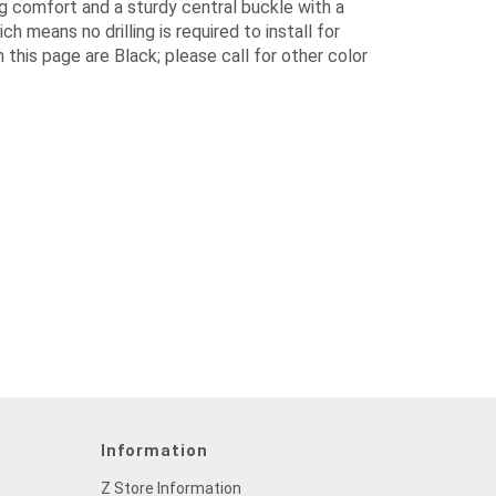
g comfort and a sturdy central buckle with a
h means no drilling is required to install for
n this page are Black; please call for other color
Information
Z Store Information