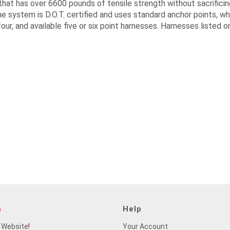
hat has over 6600 pounds of tensile strength without sacrificin
e system is D.O.T. certified and uses standard anchor points, whic
our, and available five or six point harnesses. Harnesses listed o
s
Help
 Website
!
Your Account