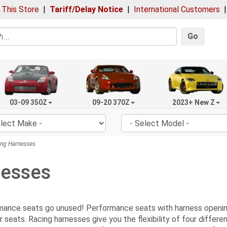
 This Store
|
Tariff/Delay Notice
|
International Customers
Go
03-09 350Z
09-20 370Z
2023+ New Z
ng Harnesses
nesses
rmance seats go unused! Performance seats with harness openin
r seats. Racing harnesses give you the flexibility of four diffe