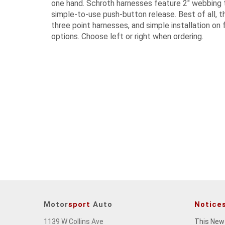
one hand. Schroth harnesses feature 2" webbing t
simple-to-use push-button release. Best of all, th
three point harnesses, and simple installation on f
options. Choose left or right when ordering.
Motor
sport
Auto
Notice
1139 W Collins Ave
This New