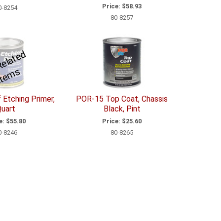
Price:
$58.93
0-8254
80-8257
S
e
R
el
a
t
e
d
I
t
e
m
e
s
 Etching Primer,
POR-15 Top Coat, Chassis
uart
Black, Pint
e:
$55.80
Price:
$25.60
0-8246
80-8265