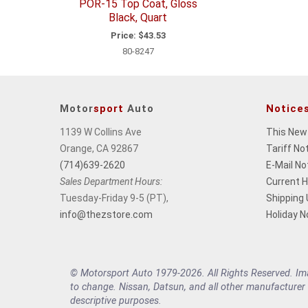
POR-15 Top Coat, Gloss
Black, Quart
Price:
$43.53
80-8247
Motor
sport
Auto
Notice
1139 W Collins Ave
This New
Orange, CA 92867
Tariff No
(714)639-2620
E-Mail No
Sales Department Hours:
Current 
Tuesday-Friday 9-5 (PT),
Shipping
info@thezstore.com
Holiday N
© Motorsport Auto 1979-2026. All Rights Reserved. Imag
to change. Nissan, Datsun, and all other manufacturer
descriptive purposes.