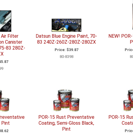
Air Filter
Datsun Blue Engine Paint, 70-
NEW! POR-1
n Canister
83 240Z-260Z-280Z-280ZX
P
 75-83 280Z-
Price:
$39.87
Pric
ZX
80-8398
8
5.87
99
reventative
POR-15 Rust Preventative
POR-15 Rus
 Pint
Coating, Semi-Gloss Black,
Coati
Pint
8.62
Pric