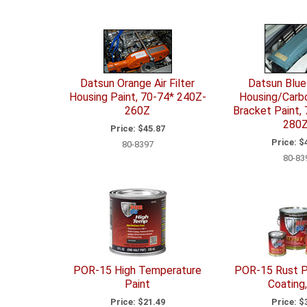
Datsun Orange Air Filter
Datsun Blue 
Housing Paint, 70-74* 240Z-
Housing/Carbo
260Z
Bracket Paint,
280
Price:
$45.87
Price:
$4
80-8397
80-83
POR-15 High Temperature
POR-15 Rust P
Paint
Coating,
Price:
$21.49
Price:
$3