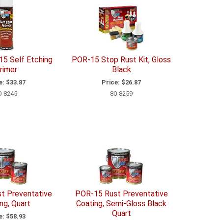
5 Self Etching
POR-15 Stop Rust Kit, Gloss
rimer
Black
e:
$33.87
Price:
$26.87
0-8245
80-8259
t Preventative
POR-15 Rust Preventative
ng, Quart
Coating, Semi-Gloss Black
Quart
e:
$58.93