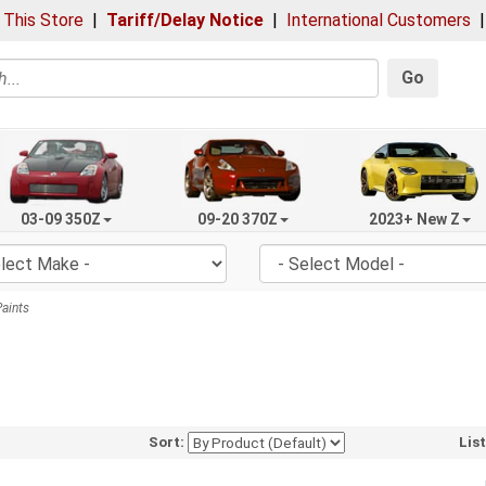
 This Store
|
Tariff/Delay Notice
|
International Customers
Go
03-09 350Z
09-20 370Z
2023+ New Z
aints
Sort:
Lis