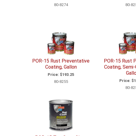
80-8274
80-82
POR-15 Rust Preventative
POR-15 Rust P
Coating, Gallon
Coating, Semi-
Gall
Price:
$193.25
Price:
$1
80-8255
80-82