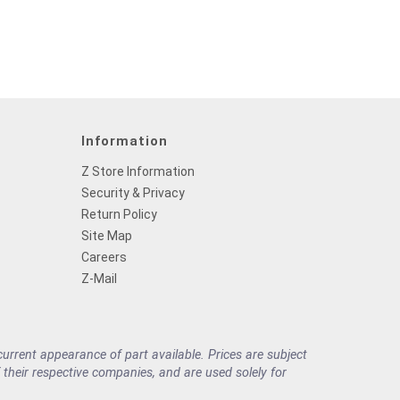
Information
Z Store Information
Security & Privacy
Return Policy
Site Map
Careers
Z-Mail
rrent appearance of part available. Prices are subject
their respective companies, and are used solely for