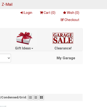
|
Z-Mail
Login
Cart (
0
)
Wish (
0
)
Checkout
Gift Ideas
Clearance!
My Garage
t/Condensed/Grid: