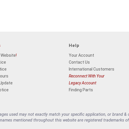
s
Help
 Website
!
Your Account
tice
Contact Us
tice
International Customers
Hours
Reconnect With Your
 Update
Legacy Account
otice
Finding Parts
es used may not exactly match your specific application, or brand & cu
 names mentioned throughout this website are registered trademarks of 