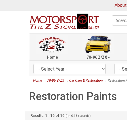
About
Search
Home
70-96 Z/ZX
Home
→
70-96 Z/ZX
→
Car Care & Restoration
→ Restoration P
Restoration Paints
Results:
1
-
16
of
16
( in
0.16
seconds)