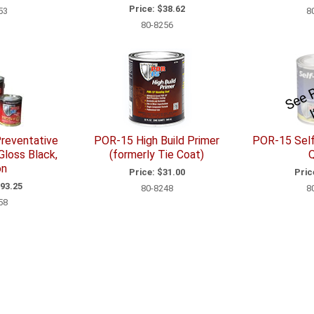
Price:
$38.62
53
8
80-8256
reventative
POR-15 High Build Primer
POR-15 Self
Gloss Black,
(formerly Tie Coat)
Q
on
Price:
$31.00
Pric
93.25
80-8248
8
58