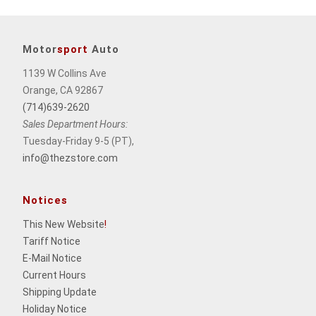
Motor
sport
Auto
1139 W Collins Ave
Orange, CA 92867
(714)639-2620
Sales Department Hours:
Tuesday-Friday 9-5 (PT),
info@thezstore.com
Notices
This New Website
!
Tariff Notice
E-Mail Notice
Current Hours
Shipping Update
Holiday Notice