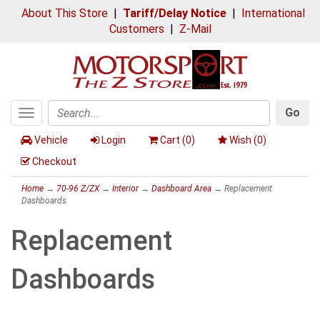
About This Store
|
Tariff/Delay Notice
|
International
Customers
|
Z-Mail
Go
Toggle
Search
navigation
Vehicle
Login
Cart (
0
)
Wish (
0
)
Checkout
Home
→
70-96 Z/ZX
→
Interior
→
Dashboard Area
→ Replacement
Dashboards
Replacement
Dashboards