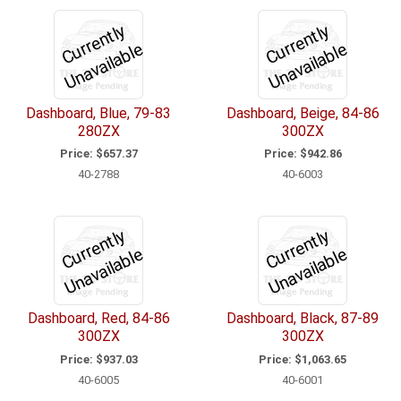
C
u
r
e
n
tl
y
U
n
a
v
ail
a
bl
C
u
r
e
n
tl
y
U
n
a
v
ail
a
bl
r
e
r
e
Dashboard, Blue, 79-83
Dashboard, Beige, 84-86
280ZX
300ZX
Price:
$657.37
Price:
$942.86
40-2788
40-6003
C
u
r
e
n
tl
y
U
n
a
v
ail
a
bl
C
u
r
e
n
tl
y
U
n
a
v
ail
a
bl
r
e
r
e
Dashboard, Red, 84-86
Dashboard, Black, 87-89
300ZX
300ZX
Price:
$937.03
Price:
$1,063.65
40-6005
40-6001