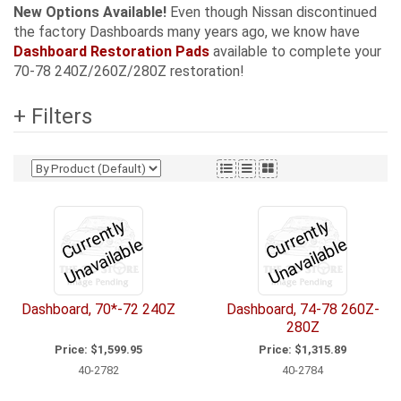
New Options Available!
Even though Nissan discontinued
the factory Dashboards many years ago, we know have
Dashboard Restoration Pads
available to complete your
70-78 240Z/260Z/280Z restoration!
+ Filters
C
u
r
e
n
tl
y
U
n
a
v
ail
a
bl
C
u
r
e
n
tl
y
U
n
a
v
ail
a
bl
r
e
r
e
Dashboard, 70*-72 240Z
Dashboard, 74-78 260Z-
280Z
Price:
$1,599.95
Price:
$1,315.89
40-2782
40-2784