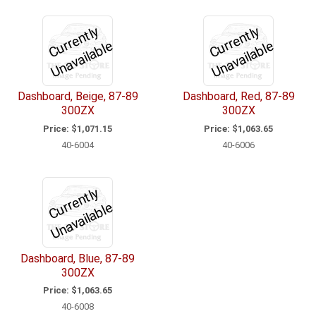
C
u
r
e
n
tl
y
U
n
a
v
ail
a
bl
C
u
r
e
n
tl
y
U
n
a
v
ail
a
bl
r
e
r
e
Dashboard, Beige, 87-89
Dashboard, Red, 87-89
300ZX
300ZX
Price:
$1,071.15
Price:
$1,063.65
40-6004
40-6006
C
u
r
e
n
tl
y
U
n
a
v
ail
a
bl
r
e
Dashboard, Blue, 87-89
300ZX
Price:
$1,063.65
40-6008