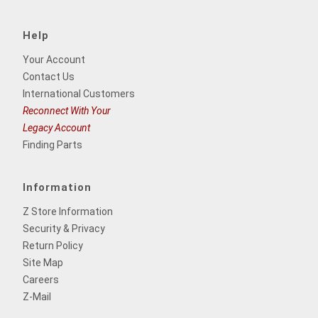
Help
Your Account
Contact Us
International Customers
Reconnect With Your
Legacy Account
Finding Parts
Information
Z Store Information
Security & Privacy
Return Policy
Site Map
Careers
Z-Mail