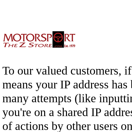
To our valued customers, if 
means your IP address has 
many attempts (like inputti
you're on a shared IP addre
of actions by other users o