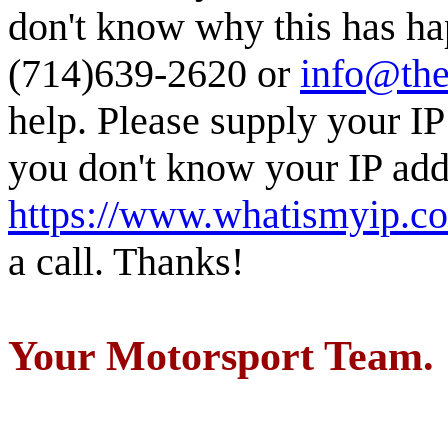
don't know why this has ha
(714)639-2620 or
info@the
help. Please supply your IP
you don't know your IP addr
https://www.whatismyip.c
a call. Thanks!
Your Motorsport Team.