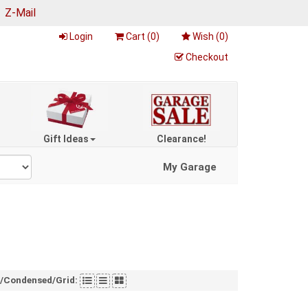
|
Z-Mail
Login
Cart (
0
)
Wish (
0
)
Checkout
Gift Ideas
Clearance!
My Garage
t/Condensed/Grid: