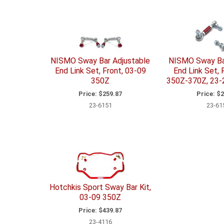
NISMO Sway Bar Adjustable
NISMO Sway Ba
End Link Set, Front, 03-09
End Link Set, 
350Z
350Z-370Z, 23-
Price:
$259.87
Price:
$2
23-6151
23-61
Hotchkis Sport Sway Bar Kit,
03-09 350Z
Price:
$439.87
23-4116