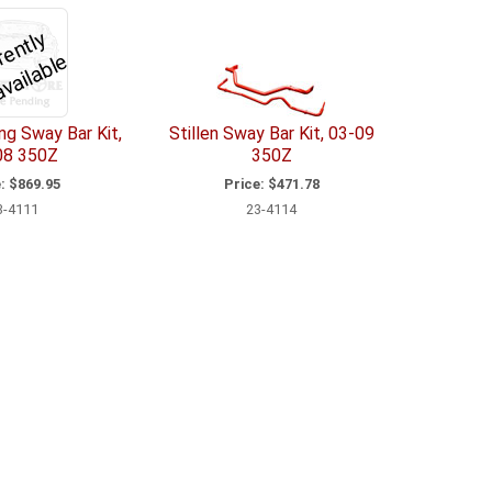
C
u
r
e
n
tl
y
U
n
a
v
il
a
bl
r
e
g Sway Bar Kit,
Stillen Sway Bar Kit, 03-09
08 350Z
350Z
:
$869.95
Price:
$471.78
3-4111
23-4114