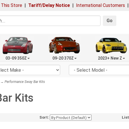
 This Store
|
Tariff/Delay Notice
|
International Customers
Go
03-09 350Z
09-20 370Z
2023+ New Z
→ Performance Sway Bar Kits
ar Kits
Sort:
Lis