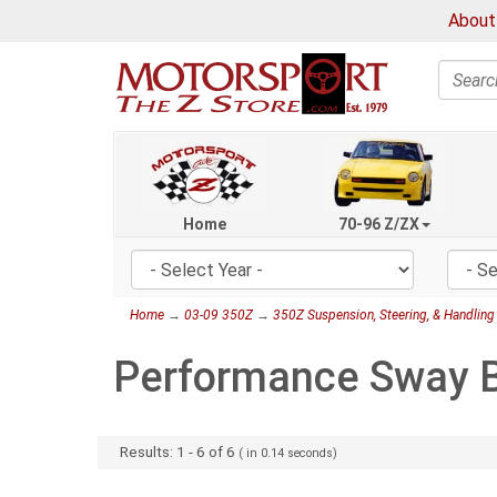
About
Search
Home
70-96 Z/ZX
Home
→
03-09 350Z
→
350Z Suspension, Steering, & Handling
Performance Sway B
Results:
1
-
6
of
6
( in
0.14
seconds)