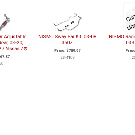
a
r Adjustable
NISMO Sway Bar Kit, 03-08
NISMO Racin
Rear, 03-20,
350Z
03-
27 Nissan Z®
Price:
$789.97
Price
67.87
23-4109
2
50