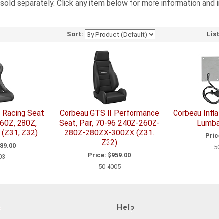
e sold separately. Click any item below for more information and 
Sort:
Lis
I Racing Seat
Corbeau GTS II Performance
Corbeau Infl
60Z, 280Z,
Seat, Pair, 70-96 240Z-260Z-
Lumba
(Z31, Z32)
280Z-280ZX-300ZX (Z31;
Pric
Z32)
89.00
5
Price:
$959.00
03
50-4005
s
Help