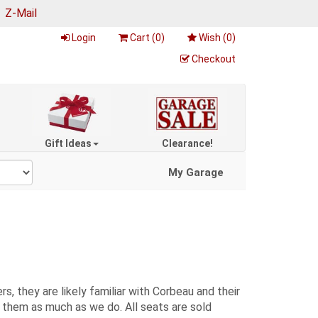
|
Z-Mail
Login
Cart (
0
)
Wish (
0
)
Checkout
Gift Ideas
Clearance!
My Garage
, they are likely familiar with Corbeau and their
e them as much as we do. All seats are sold