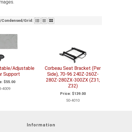
images.
t/Condensed/Grid:
atable/Adjustable
Corbeau Seat Bracket (Per
r Support
Side), 70-96 240Z-260Z-
280Z-280ZX-300ZX (Z31;
e:
$55.00
Z32)
0-4009
Price:
$139.00
50-4010
Information