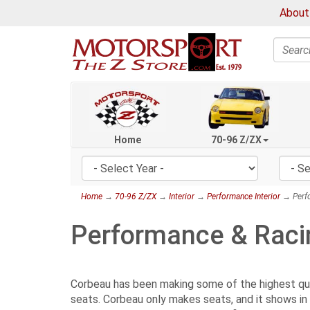
About
Search
Home
70-96 Z/ZX
Home
→
70-96 Z/ZX
→
Interior
→
Performance Interior
→ Perfo
Performance & Raci
Corbeau has been making some of the highest quali
seats. Corbeau only makes seats, and it shows in 