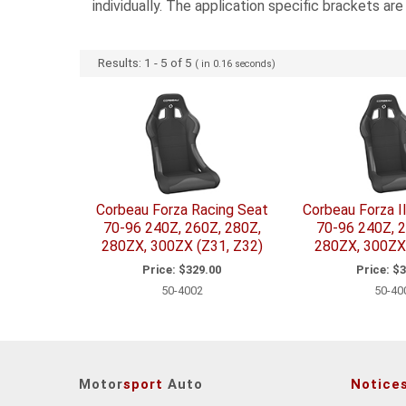
individually. The application specific brackets ar
Results:
1
-
5
of
5
( in
0.16
seconds)
Corbeau Forza Racing Seat
Corbeau Forza I
70-96 240Z, 260Z, 280Z,
70-96 240Z, 2
280ZX, 300ZX (Z31, Z32)
280ZX, 300ZX 
Price:
$329.00
Price:
$3
50-4002
50-40
Motor
sport
Auto
Notice