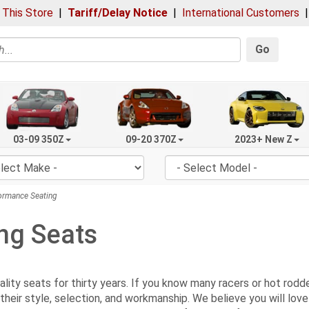
 This Store
|
Tariff/Delay Notice
|
International Customers
Go
03-09 350Z
09-20 370Z
2023+ New Z
rmance Seating
ng Seats
ty seats for thirty years. If you know many racers or hot rodders
their style, selection, and workmanship. We believe you will lov