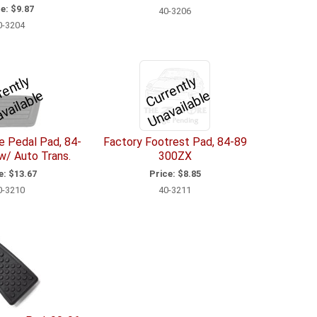
e:
$9.87
40-3206
0-3204
C
u
r
e
n
tl
y
U
n
a
v
il
a
bl
C
u
r
e
n
tl
y
U
n
a
v
ail
a
bl
r
e
r
e
e Pedal Pad, 84-
Factory Footrest Pad, 84-89
w/ Auto Trans.
300ZX
e:
$13.67
Price:
$8.85
0-3210
40-3211