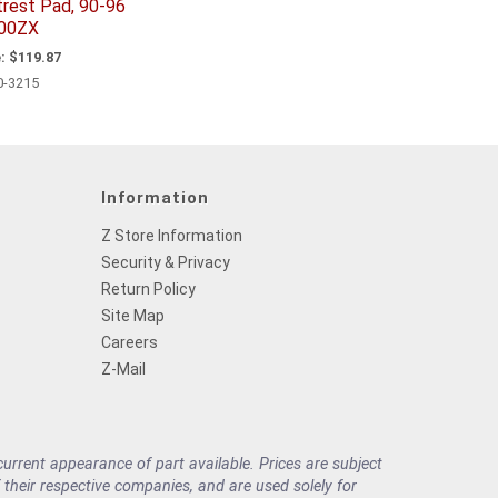
trest Pad, 90-96
00ZX
:
$119.87
0-3215
Information
Z Store Information
Security & Privacy
Return Policy
Site Map
Careers
Z-Mail
rrent appearance of part available. Prices are subject
their respective companies, and are used solely for