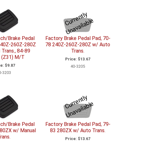
C
u
r
e
n
tl
y
U
n
a
v
ail
a
bl
r
e
tch/Brake Pedal
Factory Brake Pedal Pad, 70-
240Z-260Z-280Z
78 240Z-260Z-280Z w/ Auto
 Trans., 84-89
Trans.
 (Z31) M/T
Price:
$13.67
e:
$9.87
40-3205
0-3203
C
u
r
e
n
tl
y
U
n
a
v
ail
a
bl
r
e
tch/Brake Pedal
Factory Brake Pedal Pad, 79-
280ZX w/ Manual
83 280ZX w/ Auto Trans.
rans.
Price:
$13.67