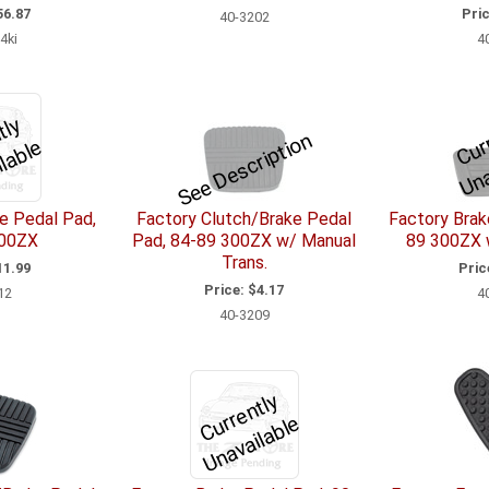
6.87
Pric
40-3202
4ki
4
C
u
r
e
n
l
y
U
n
a
v
l
a
l
a
See Description
r
e
e Pedal Pad,
Factory Clutch/Brake Pedal
Factory Brak
300ZX
Pad, 84-89 300ZX w/ Manual
89 300ZX 
Trans.
1.99
Pric
Price:
$4.17
12
4
40-3209
C
u
r
e
n
tl
y
U
n
a
v
ail
a
bl
r
e