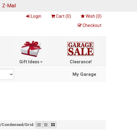
|
Z-Mail
Login
Cart (
0
)
Wish (
0
)
Checkout
Gift Ideas
Clearance!
My Garage
t/Condensed/Grid: