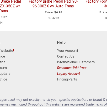
/Brake Pedal
Factory Brake Pedal Pad, 90-
Factory Foo
0ZX-350Z w/
96 300ZX w/ Auto Trans.
3
rans.
Price:
$6.98
Price
3.87
40-3216
4
14
s
Help
 Website
!
Your Account
tice
Contact Us
tice
International Customers
Hours
Reconnect With Your
 Update
Legacy Account
otice
Finding Parts
es used may not exactly match your specific application, or brand & cu
 names mentioned throughout this website are registered trademarks of 