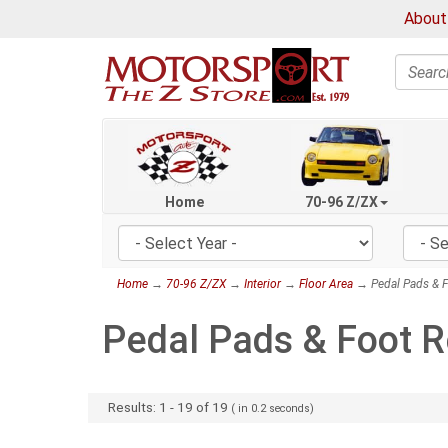
About
Search
Home
70-96 Z/ZX
Home
→
70-96 Z/ZX
→
Interior
→
Floor Area
→ Pedal Pads & F
Pedal Pads & Foot R
Results:
1
-
19
of
19
( in
0.2
seconds)