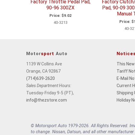
Factory Throttle Pedal Pad,
Factory Clutch
90-96 300ZX
Pad, 90-09 30
Manual T
Price:
$9.02
Price:
$1
40-3213
40-32
Motor
sport
Auto
Notice
1139 W Collins Ave
This New
Orange, CA 92867
Tariff No
(714)639-2620
E-Mail No
Sales Department Hours:
Current 
Tuesday-Friday 9-5 (PT),
Shipping
info@thezstore.com
Holiday N
© Motorsport Auto 1979-2026. All Rights Reserved. Imag
to change. Nissan, Datsun, and all other manufacturer