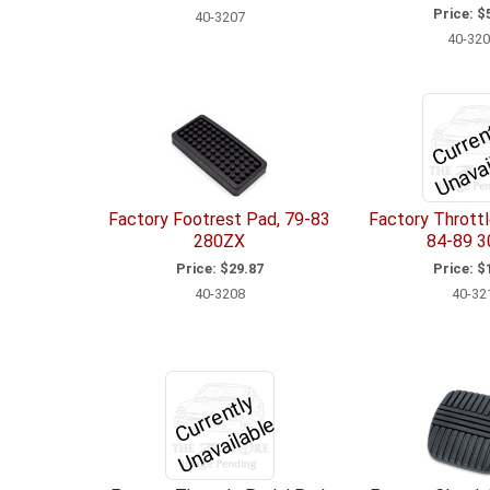
Price:
$5
40-3207
40-320
t
ai
b
Factory Footrest Pad, 79-83
Factory Throttl
280ZX
84-89 
Price:
$29.87
Price:
$1
40-3208
40-32
C
u
r
e
n
tl
y
U
n
a
v
ail
a
bl
r
e