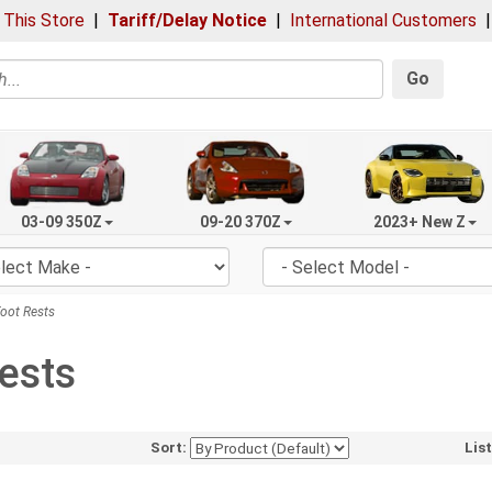
 This Store
|
Tariff/Delay Notice
|
International Customers
Go
03-09 350Z
09-20 370Z
2023+ New Z
oot Rests
ests
Sort:
Lis