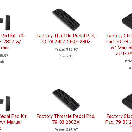
Pad Kit, 70-
Factory Throttle Pedal Pad,
Factory Clu
Z-280Z w/
70-78 240Z-260Z-280Z
Pad, 70-78 
rans.
w/ Manual
Price:
$15.97
300ZX*
6.87
40-3201
Pric
3ki
4
edal Pad Kit,
Factory Throttle Pedal Pad,
Factory Clu
 w/ Manual
79-83 280ZX
Pad, 79-83 
s.
T
Price:
$15.97