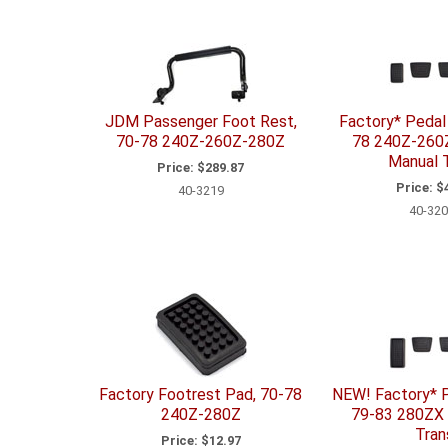
JDM Passenger Foot Rest,
Factory* Pedal 
70-78 240Z-260Z-280Z
78 240Z-260
Manual T
Price:
$289.87
Price:
$4
40-3219
40-320
Factory Footrest Pad, 70-78
NEW! Factory* P
240Z-280Z
79-83 280ZX
Tran
Price:
$12.97