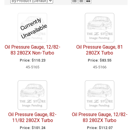
C
u
r
e
n
tl
y
U
n
a
v
ail
a
bl
r
e
Oil Pressure Gauge, 12/82-
Oil Pressure Gauge, 81
83 280ZX Non-Turbo
280ZX Turbo
Price:
$110.23
Price:
$83.55
45-5165
45-5166
Oil Pressure Gauge, 82-
Oil Pressure Gauge, 12/82-
11/82 280ZX Turbo
83 280ZX Turbo
Price:
$101.24
Price:
$112.07