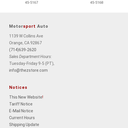
45-5167
45-5168
Motor
sport
Auto
1139 W Collins Ave
Orange, CA 92867
(714)639-2620
Sales Department Hours:
Tuesday-Friday 9-5 (PT),
info@thezstore.com
Notices
This New Website
!
Tariff Notice
E-Mail Notice
Current Hours
Shipping Update