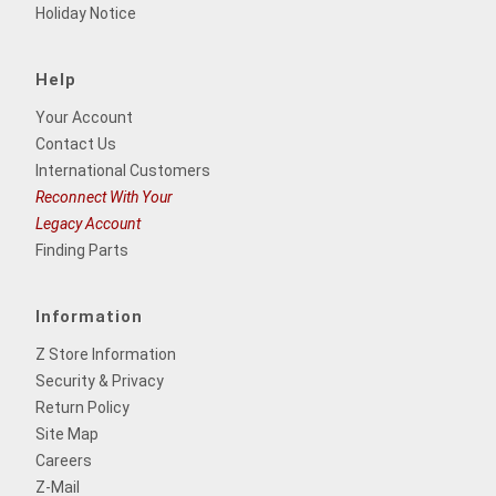
Holiday Notice
Help
Your Account
Contact Us
International Customers
Reconnect With Your
Legacy Account
Finding Parts
Information
Z Store Information
Security & Privacy
Return Policy
Site Map
Careers
Z-Mail