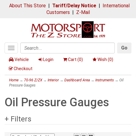
About This Store
|
Tariff/Delay Notice
|
International
Customers
|
Z-Mail
Go
Toggle
Search
navigation
Vehicle
Login
Cart (
0
)
Wish (
0
)
Checkout
Home
→
70-96 Z/ZX
→
Interior
→
Dashboard Area
→
Instruments
→ Oil
Pressure Gauges
Oil Pressure Gauges
+ Filters