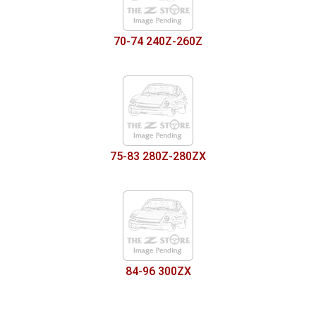
70-74 240Z-260Z
75-83 280Z-280ZX
84-96 300ZX