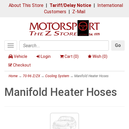
About This Store
|
Tariff/Delay Notice
|
International
Customers
|
Z-Mail
Go
Toggle
Search
navigation
Vehicle
Login
Cart (
0
)
Wish (
0
)
Checkout
Home
→
70-96 Z/ZX
→
Cooling System
→ Manifold Heater Hoses
Manifold Heater Hoses