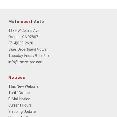
Motor
sport
Auto
1139 W Collins Ave
Orange, CA 92867
(714)639-2620
Sales Department Hours:
Tuesday-Friday 9-5 (PT),
info@thezstore.com
Notices
This New Website
!
Tariff Notice
E-Mail Notice
Current Hours
Shipping Update