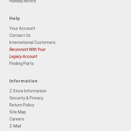
Holiday Notice
Help
Your Account
Contact Us
International Customers
Reconnect With Your
Legacy Account
Finding Parts
Information
Z Store Information
Security & Privacy
Return Policy
Site Map
Careers
Z-Mail