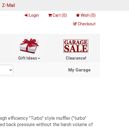
|
Z-Mail
Login
Cart (
0
)
Wish (
0
)
Checkout
Gift Ideas
Clearance!
My Garage
 efficiency "Turbo" style muffler ("turbo"
uced back pressure without the harsh volume of