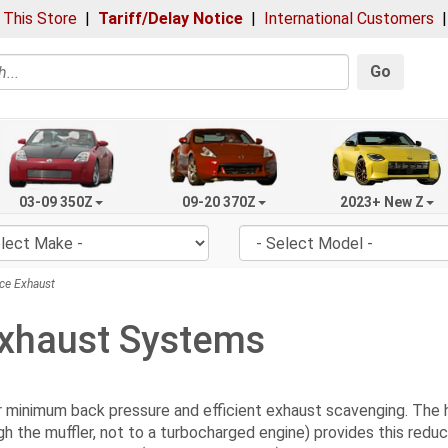
 This Store
|
Tariff/Delay Notice
|
International Customers
Go
03-09 350Z
09-20 370Z
2023+ New Z
ce Exhaust
xhaust Systems
inimum back pressure and efficient exhaust scavenging. The high
gh the muffler, not to a turbocharged engine) provides this red