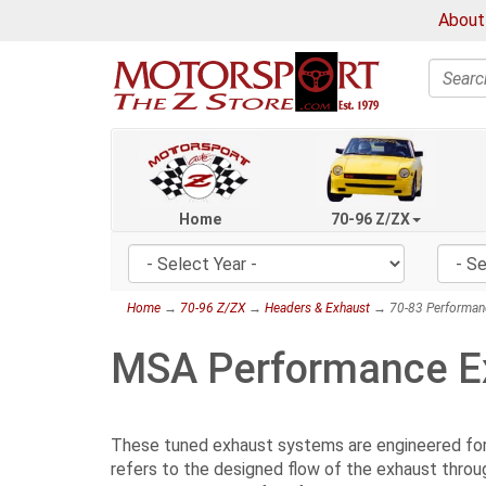
About
Search
Home
70-96 Z/ZX
Home
→
70-96 Z/ZX
→
Headers & Exhaust
→ 70-83 Performan
MSA Performance E
These tuned exhaust systems are engineered for m
refers to the designed flow of the exhaust throu