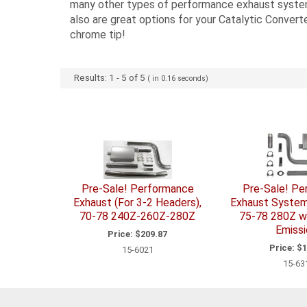
many other types of performance exhaust systems.
also are great options for your Catalytic Converte
chrome tip!
Results:
1
-
5
of
5
( in
0.16
seconds)
Pre-Sale! Performance
Pre-Sale! P
Exhaust (For 3-2 Headers),
Exhaust System,
70-78 240Z-260Z-280Z
75-78 280Z w/
Emissi
Price:
$209.87
Price:
$1
15-6021
15-63