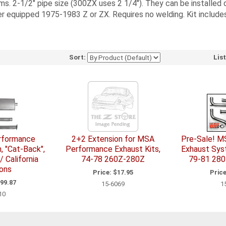
 2-1/2" pipe size (300ZX uses 2 1/4"). They can be installed d
r equipped 1975-1983 Z or ZX. Requires no welding. Kit includes 
Sort:
Lis
erformance
2+2 Extension for MSA
Pre-Sale! M
 "Cat-Back",
Performance Exhaust Kits,
Exhaust Sys
 California
74-78 260Z-280Z
79-81 280
ons
Price:
$17.95
Price
99.87
15-6069
1
10