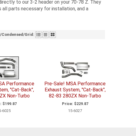
irectly to our 3-2 header on your 70-78 Z. They
all parts necessary for installation, and a
t/Condensed/Grid:
SA Performance
Pre-Sale! MSA Performance
tem, "Cat-Back",
Exhaust System, "Cat-Back",
ZX Non-Turbo
82-83 280ZX Non-Turbo
:
$199.87
Price:
$229.87
5-6025
15-6027