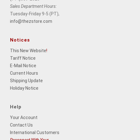
Sales Department Hours:
Tuesday-Friday 9-5 (PT),
info@thezstore.com
Notices
This New Website
!
Tariff Notice
E-Mail Notice
Current Hours
Shipping Update
Holiday Notice
Help
Your Account
Contact Us
International Customers
Reconnect With Your