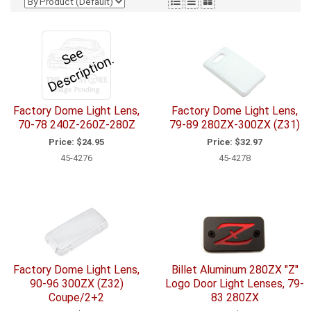
e
e
D
e
s
c
ri
p
ti
o
S
n.
Factory Dome Light Lens,
Factory Dome Light Lens,
70-78 240Z-260Z-280Z
79-89 280ZX-300ZX (Z31)
Price:
$24.95
Price:
$32.97
45-4276
45-4278
Factory Dome Light Lens,
Billet Aluminum 280ZX "Z"
90-96 300ZX (Z32)
Logo Door Light Lenses, 79-
Coupe/2+2
83 280ZX