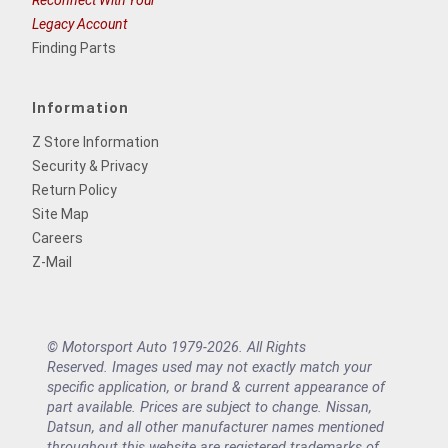
Legacy Account
Finding Parts
Information
Z Store Information
Security & Privacy
Return Policy
Site Map
Careers
Z-Mail
© Motorsport Auto 1979-2026. All Rights
Reserved. Images used may not exactly match your
specific application, or brand & current appearance of
part available. Prices are subject to change. Nissan,
Datsun, and all other manufacturer names mentioned
throughout this website are registered trademarks of