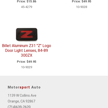
Price:
$15.86
Price:
$49.95
45-4279
10-9028
Billet Aluminum Z31 "Z" Logo
Door Light Lenses, 84-89
300ZX
Price:
$49.95
10-9029
Motor
sport
Auto
1139 W Collins Ave
Orange, CA 92867
(714)639-2620