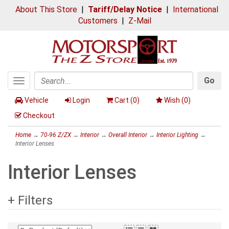
About This Store
|
Tariff/Delay Notice
|
International
Customers
|
Z-Mail
Go
Toggle
Search
navigation
Vehicle
Login
Cart (
0
)
Wish (
0
)
Checkout
Home
→
70-96 Z/ZX
→
Interior
→
Overall Interior
→
Interior Lighting
→
Interior Lenses
Interior Lenses
+ Filters