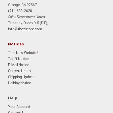
Orange, CA 92867
(714)639-2620
Sales Department Hours:
Tuesday-Friday 9-5 (PT),
info@thezstore.com
Notices
This New Website
!
Tariff Notice
E-Mail Notice
Current Hours
Shipping Update
Holiday Notice
Help
Your Account
Contact Us