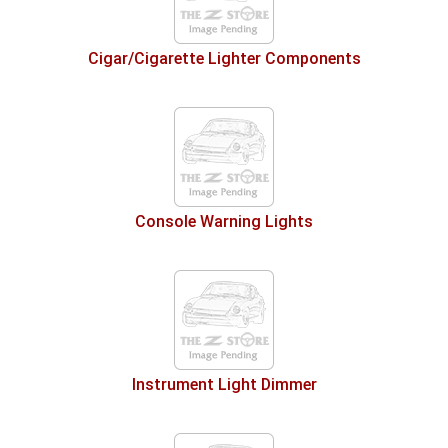
Cigar/Cigarette Lighter Components
Console Warning Lights
Instrument Light Dimmer