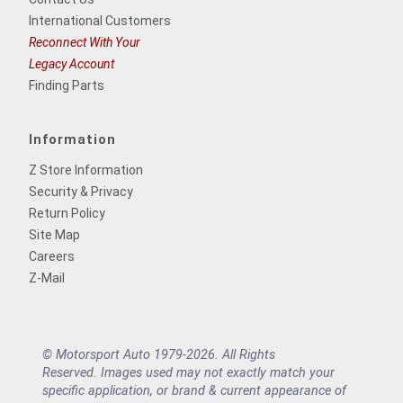
International Customers
Reconnect With Your
Legacy Account
Finding Parts
Information
Z Store Information
Security & Privacy
Return Policy
Site Map
Careers
Z-Mail
© Motorsport Auto 1979-2026. All Rights
Reserved. Images used may not exactly match your
specific application, or brand & current appearance of