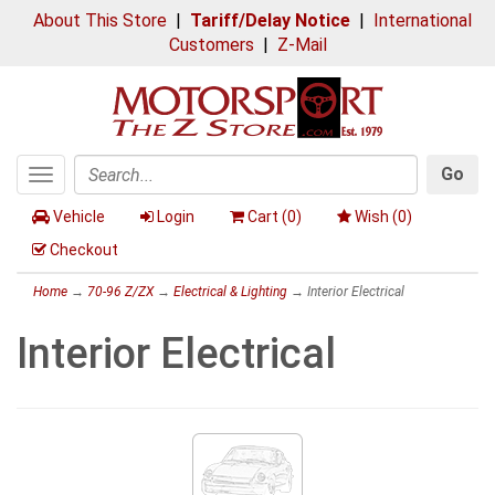
About This Store
|
Tariff/Delay Notice
|
International
Customers
|
Z-Mail
Go
Toggle
Search
navigation
Vehicle
Login
Cart (
0
)
Wish (
0
)
Checkout
Home
→
70-96 Z/ZX
→
Electrical & Lighting
→ Interior Electrical
Interior Electrical