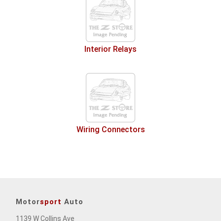
Interior Relays
Wiring Connectors
Motor
sport
Auto
1139 W Collins Ave