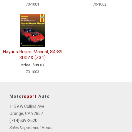
70-1001
70-1002
Haynes Repair Manual, 84-89
300ZX (Z31)
Price:
$39.87
70-1003
Motor
sport
Auto
1139 W Collins Ave
Orange, CA 92867
(714)639-2620
Sales Department Hours: