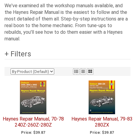
We've examined all the workshop manuals available, and
the Haynes Repair Manual is the easiest to follow and the
most detailed of them all. Step-by-step instructions are a
real boon to the home mechanic. From tune-ups to
rebuilds, you'll see how to do them easier with a Haynes
manual.
+ Filters
Haynes Repair Manual, 70-78
Haynes Repair Manual, 79-83
240Z-260Z-280Z
280ZX
Price:
$39.87
Price:
$39.87