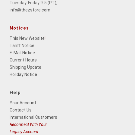
Tuesday-Friday 9-5 (PT),
info@thezstore.com
Notices
This New Website
!
Tariff Notice
E-Mail Notice
Current Hours
Shipping Update
Holiday Notice
Help
Your Account
Contact Us
International Customers
Reconnect With Your
Legacy Account