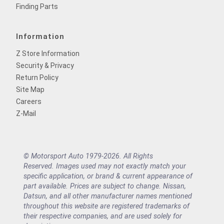
Finding Parts
Information
Z Store Information
Security & Privacy
Return Policy
Site Map
Careers
Z-Mail
© Motorsport Auto 1979-2026. All Rights
Reserved. Images used may not exactly match your
specific application, or brand & current appearance of
part available. Prices are subject to change. Nissan,
Datsun, and all other manufacturer names mentioned
throughout this website are registered trademarks of
their respective companies, and are used solely for