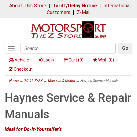
About This Store
|
Tariff/Delay Notice
|
International
Customers
|
Z-Mail
Go
Toggle
Search
navigation
Vehicle
Login
Cart (
0
)
Wish (
0
)
Checkout
Home
→
70-96 Z/ZX
→
Manuals & Media
→ Haynes Service Manuals
Haynes Service & Repair
Manuals
Ideal for Do-It-Yourselfer's