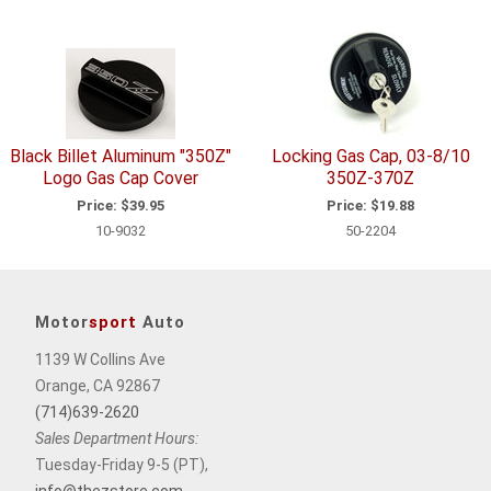
Black Billet Aluminum "350Z"
Locking Gas Cap, 03-8/10
Logo Gas Cap Cover
350Z-370Z
Price:
$39.95
Price:
$19.88
10-9032
50-2204
Motor
sport
Auto
1139 W Collins Ave
Orange, CA 92867
(714)639-2620
Sales Department Hours:
Tuesday-Friday 9-5 (PT),