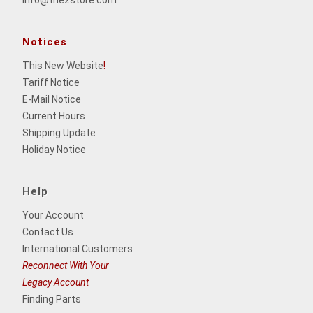
info@thezstore.com
Notices
This New Website
!
Tariff Notice
E-Mail Notice
Current Hours
Shipping Update
Holiday Notice
Help
Your Account
Contact Us
International Customers
Reconnect With Your
Legacy Account
Finding Parts