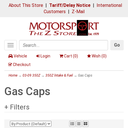
About This Store
|
Tariff/Delay Notice
|
International
Customers
|
Z-Mail
Go
Toggle
Search
navigation
Vehicle
Login
Cart (
0
)
Wish (
0
)
Checkout
Home
→
03-09 350Z
→
350Z lntake & Fuel
→ Gas Caps
Gas Caps
+ Filters