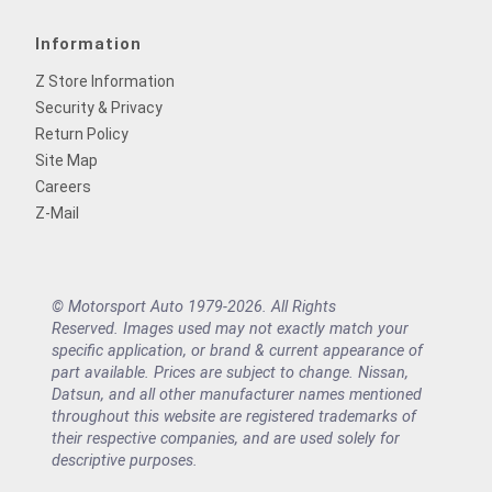
Information
Z Store Information
Security & Privacy
Return Policy
Site Map
Careers
Z-Mail
© Motorsport Auto 1979-2026. All Rights
Reserved. Images used may not exactly match your
specific application, or brand & current appearance of
part available. Prices are subject to change. Nissan,
Datsun, and all other manufacturer names mentioned
throughout this website are registered trademarks of
their respective companies, and are used solely for
descriptive purposes.