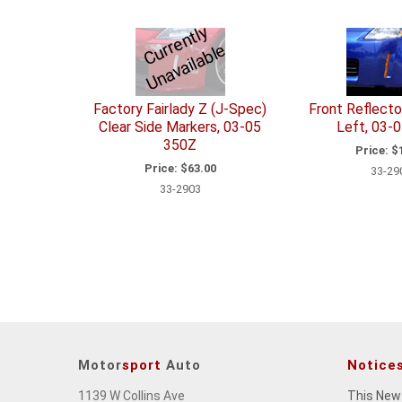
C
u
r
e
n
tl
y
U
n
a
v
ail
a
bl
r
e
Factory Fairlady Z (J-Spec)
Front Reflecto
Clear Side Markers, 03-05
Left, 03-
350Z
Price:
$1
Price:
$63.00
33-29
33-2903
Motor
sport
Auto
Notice
1139 W Collins Ave
This New