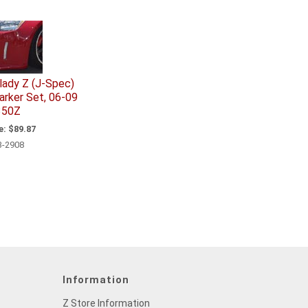
rlady Z (J-Spec)
arker Set, 06-09
350Z
e:
$89.87
3-2908
Information
Z Store Information