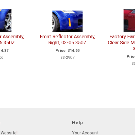
r Assembly,
Front Reflector Assembly,
Factory Fai
05 350Z
Right, 03-05 350Z
Clear Side M
4.87
Price:
$14.95
Pric
06
33-2907
3
s
Help
 Website
!
Your Account