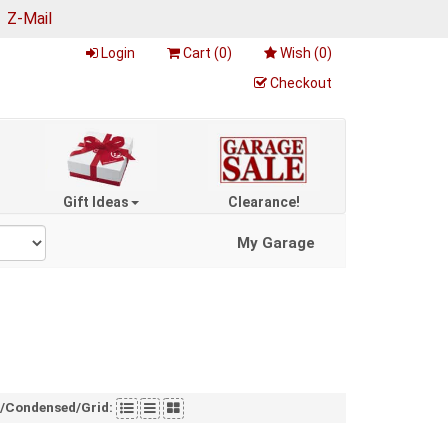
|
Z-Mail
Login
Cart (
0
)
Wish (
0
)
Checkout
Gift Ideas
Clearance!
My Garage
t/Condensed/Grid: