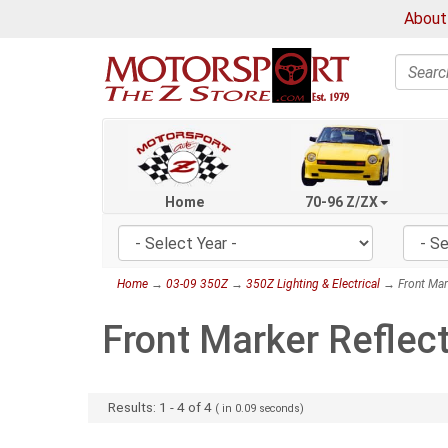
About
Search
Home
70-96 Z/ZX
Home
→
03-09 350Z
→
350Z Lighting & Electrical
→ Front Mark
Front Marker Reflec
Results:
1
-
4
of
4
( in
0.09
seconds)