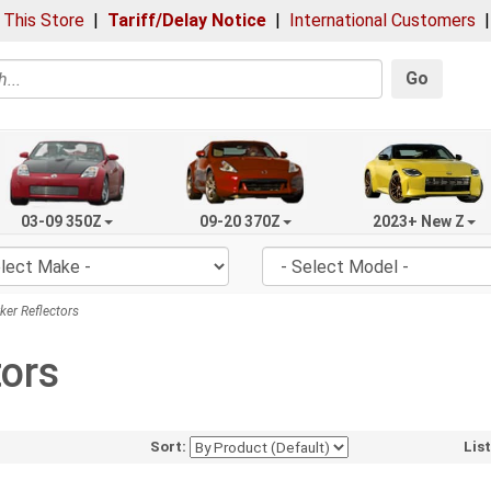
 This Store
|
Tariff/Delay Notice
|
International Customers
Go
03-09 350Z
09-20 370Z
2023+ New Z
er Reflectors
tors
Sort:
Lis