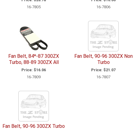
16-7805
16-7806
Fan Belt, 84*-87 300ZX
Fan Belt, 90-96 300ZX Non
Turbo, 88-89 300ZX All
Turbo
Price:
$16.06
Price:
$21.07
16-7809
16-7807
Fan Belt, 90-96 300ZX Turbo