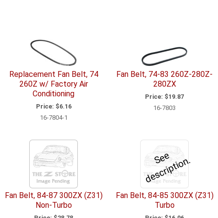
Replacement Fan Belt, 74
Fan Belt, 74-83 260Z-280Z-
260Z w/ Factory Air
280ZX
Conditioning
Price:
$19.87
Price:
$6.16
16-7803
16-7804-1
e
e
d
e
s
c
ri
p
ti
o
S
n.
Fan Belt, 84-87 300ZX (Z31)
Fan Belt, 84-85 300ZX (Z31)
Non-Turbo
Turbo
Price:
$28.78
Price:
$16.06