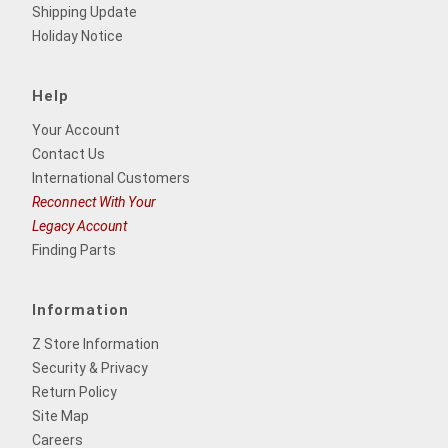
Shipping Update
Holiday Notice
Help
Your Account
Contact Us
International Customers
Reconnect With Your
Legacy Account
Finding Parts
Information
Z Store Information
Security & Privacy
Return Policy
Site Map
Careers