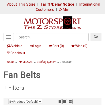
About This Store
|
Tariff/Delay Notice
|
International
Customers
|
Z-Mail
Go
Toggle
Search
navigation
Vehicle
Login
Cart (
0
)
Wish (
0
)
Checkout
Home
→
70-96 Z/ZX
→
Cooling System
→ Fan Belts
Fan Belts
+ Filters