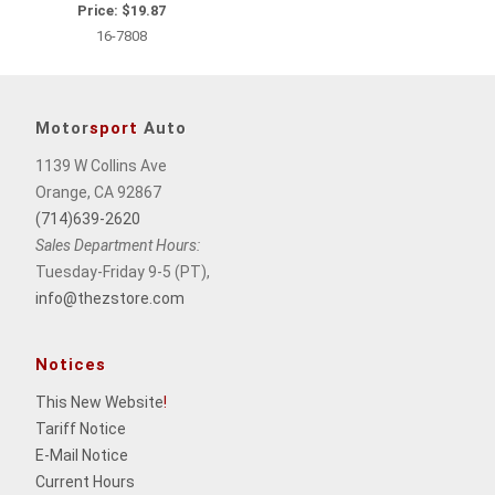
Price:
$19.87
16-7808
Motor
sport
Auto
1139 W Collins Ave
Orange, CA 92867
(714)639-2620
Sales Department Hours:
Tuesday-Friday 9-5 (PT),
info@thezstore.com
Notices
This New Website
!
Tariff Notice
E-Mail Notice
Current Hours