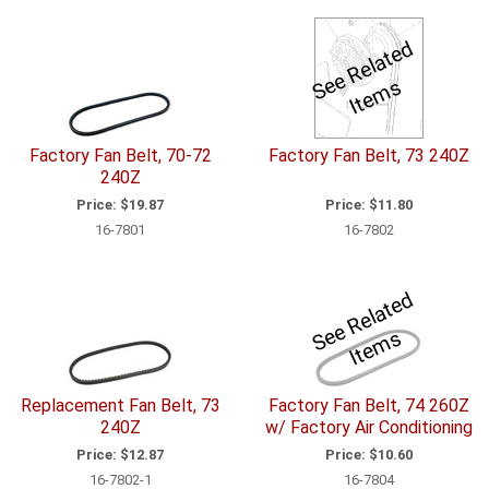
S
e
R
el
a
t
e
d
I
t
e
m
e
s
Factory Fan Belt, 70-72
Factory Fan Belt, 73 240Z
240Z
Price:
$19.87
Price:
$11.80
16-7801
16-7802
S
e
R
el
a
t
e
d
I
t
e
m
e
s
Replacement Fan Belt, 73
Factory Fan Belt, 74 260Z
240Z
w/ Factory Air Conditioning
Price:
$12.87
Price:
$10.60
16-7802-1
16-7804