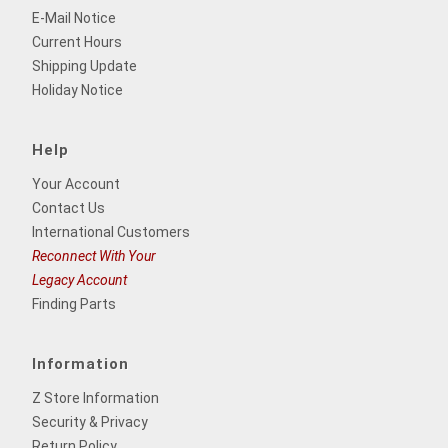
E-Mail Notice
Current Hours
Shipping Update
Holiday Notice
Help
Your Account
Contact Us
International Customers
Reconnect With Your
Legacy Account
Finding Parts
Information
Z Store Information
Security & Privacy
Return Policy