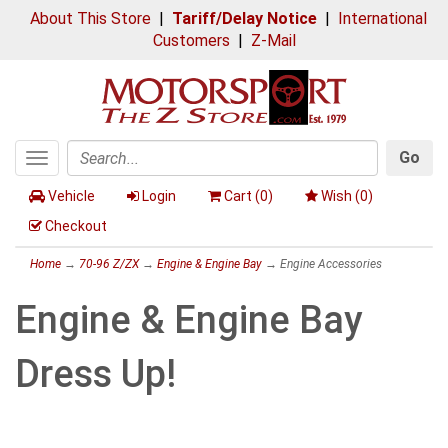
About This Store
|
Tariff/Delay Notice
|
International
Customers
|
Z-Mail
Go
Toggle
Search
navigation
Vehicle
Login
Cart (
0
)
Wish (
0
)
Checkout
Home
→
70-96 Z/ZX
→
Engine & Engine Bay
→ Engine Accessories
Engine & Engine Bay
Dress Up!