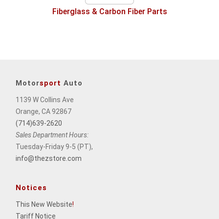
Fiberglass & Carbon Fiber Parts
Motor
sport
Auto
1139 W Collins Ave
Orange, CA 92867
(714)639-2620
Sales Department Hours:
Tuesday-Friday 9-5 (PT),
info@thezstore.com
Notices
This New Website
!
Tariff Notice