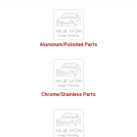
Aluminum/Polished Parts
Chrome/Stainless Parts