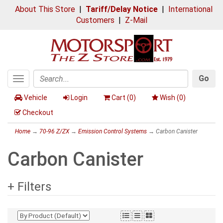
About This Store
|
Tariff/Delay Notice
|
International
Customers
|
Z-Mail
Go
Toggle
Search
navigation
Vehicle
Login
Cart (
0
)
Wish (
0
)
Checkout
Home
→
70-96 Z/ZX
→
Emission Control Systems
→ Carbon Canister
Carbon Canister
+ Filters