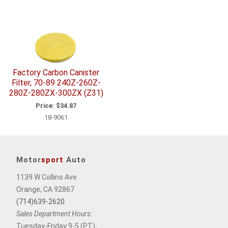
Factory Carbon Canister
Filter, 70-89 240Z-260Z-
280Z-280ZX-300ZX (Z31)
Price:
$34.87
18-9061
Motor
sport
Auto
1139 W Collins Ave
Orange, CA 92867
(714)639-2620
Sales Department Hours:
Tuesday-Friday 9-5 (PT),