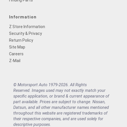
Finding Parts
Information
Z Store Information
Security & Privacy
Return Policy
Site Map
Careers
Z-Mail
© Motorsport Auto 1979-2026. All Rights
Reserved. Images used may not exactly match your
specific application, or brand & current appearance of
part available. Prices are subject to change. Nissan,
Datsun, and all other manufacturer names mentioned
throughout this website are registered trademarks of
their respective companies, and are used solely for
descriptive purposes.