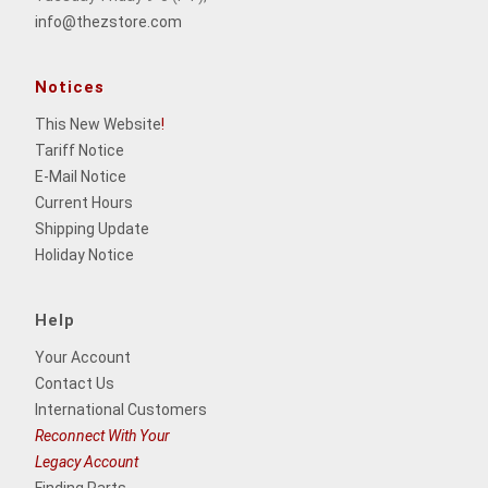
info@thezstore.com
Notices
This New Website
!
Tariff Notice
E-Mail Notice
Current Hours
Shipping Update
Holiday Notice
Help
Your Account
Contact Us
International Customers
Reconnect With Your
Legacy Account