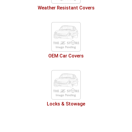
Weather Resistant Covers
OEM Car Covers
Locks & Stowage