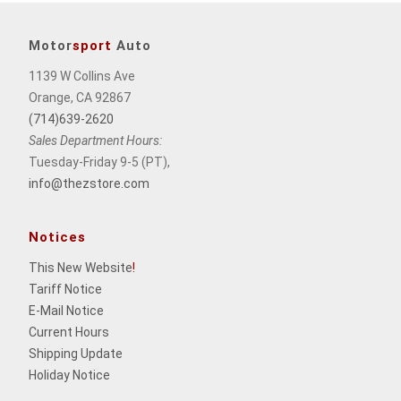
Motor
sport
Auto
1139 W Collins Ave
Orange, CA 92867
(714)639-2620
Sales Department Hours:
Tuesday-Friday 9-5 (PT),
info@thezstore.com
Notices
This New Website
!
Tariff Notice
E-Mail Notice
Current Hours
Shipping Update
Holiday Notice