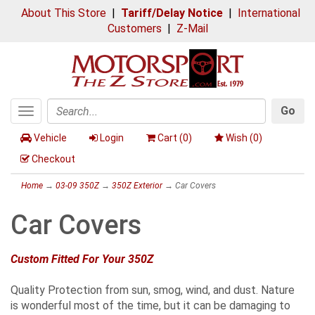
About This Store
|
Tariff/Delay Notice
|
International
Customers
|
Z-Mail
Go
Toggle
Search
navigation
Vehicle
Login
Cart (
0
)
Wish (
0
)
Checkout
Home
→
03-09 350Z
→
350Z Exterior
→ Car Covers
Car Covers
Custom Fitted For Your 350Z
Quality Protection from sun, smog, wind, and dust. Nature
is wonderful most of the time, but it can be damaging to