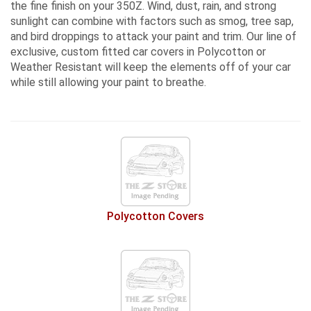
the fine finish on your 350Z. Wind, dust, rain, and strong
sunlight can combine with factors such as smog, tree sap,
and bird droppings to attack your paint and trim. Our line of
exclusive, custom fitted car covers in Polycotton or
Weather Resistant
will keep the elements off of your car
while still allowing your paint to breathe.
Polycotton Covers