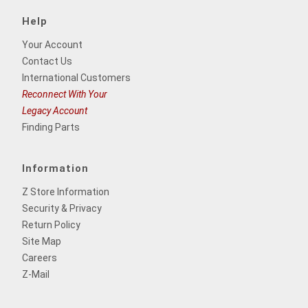
Help
Your Account
Contact Us
International Customers
Reconnect With Your
Legacy Account
Finding Parts
Information
Z Store Information
Security & Privacy
Return Policy
Site Map
Careers
Z-Mail