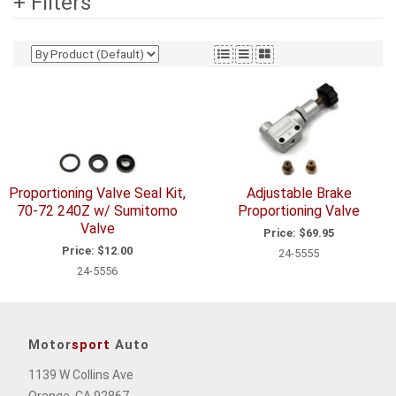
+ Filters
Proportioning Valve Seal Kit,
Adjustable Brake
70-72 240Z w/ Sumitomo
Proportioning Valve
Valve
Price:
$69.95
Price:
$12.00
24-5555
24-5556
Motor
sport
Auto
1139 W Collins Ave