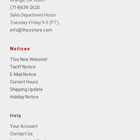
Orange, CA 92867
(714)639-2620
Sales Department Hours:
Tuesday-Friday 9-5 (PT),
info@thezstore.com
Notices
This New Website
!
Tariff Notice
E-Mail Notice
Current Hours
Shipping Update
Holiday Notice
Help
Your Account
Contact Us