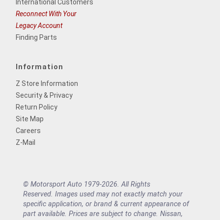
International Customers
Reconnect With Your
Legacy Account
Finding Parts
Information
Z Store Information
Security & Privacy
Return Policy
Site Map
Careers
Z-Mail
© Motorsport Auto 1979-2026. All Rights
Reserved. Images used may not exactly match your
specific application, or brand & current appearance of
part available. Prices are subject to change. Nissan,