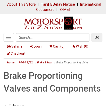
About This Store
|
Tariff/Delay Notice
|
International
Customers
|
Z-Mail
Go
Toggle
Search
navigation
Vehicle
Login
Cart (
0
)
Wish (
0
)
Checkout
Home
→
70-96 Z/ZX
→
Brake & Hub
→ Brake Proportioning Valve
Brake Proportioning
Valves and Components