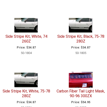
Side Stripe Kit, White, 74
Side Stripe Kit, Black, 75-78
260Z
280Z
Price:
$34.87
Price:
$34.87
50-1804
50-1805
Side Stripe Kit, White, 75-78
Carbon Fiber Tail Light Mask,
280Z
90-96 300ZX
Price:
$34.87
Price:
$54.95