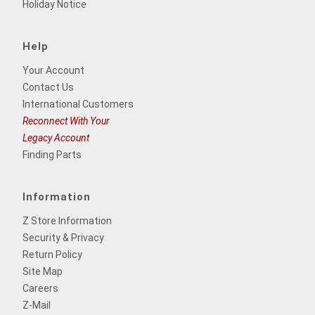
Holiday Notice
Help
Your Account
Contact Us
International Customers
Reconnect With Your
Legacy Account
Finding Parts
Information
Z Store Information
Security & Privacy
Return Policy
Site Map
Careers
Z-Mail