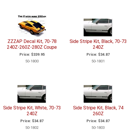
ZZZAP Decal Kit, 70-78
Side Stripe Kit, Black, 70-73
240Z-260Z-280Z Coupe
240Z
Price:
$339.95
Price:
$34.87
50-1800
50-1801
Side Stripe Kit, White, 70-73
Side Stripe Kit, Black, 74
240Z
260Z
Price:
$34.87
Price:
$34.87
50-1802
50-1803