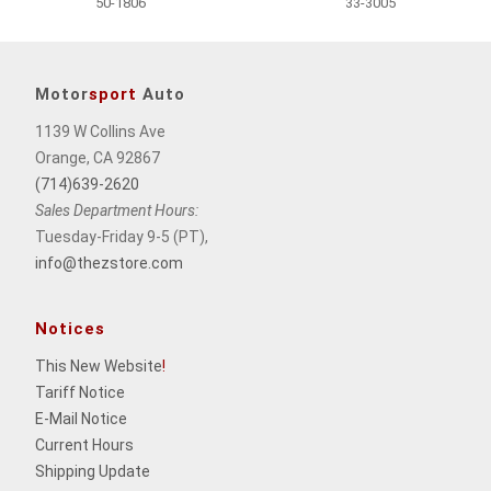
50-1806
33-3005
Motor
sport
Auto
1139 W Collins Ave
Orange, CA 92867
(714)639-2620
Sales Department Hours:
Tuesday-Friday 9-5 (PT),
info@thezstore.com
Notices
This New Website
!
Tariff Notice
E-Mail Notice
Current Hours
Shipping Update