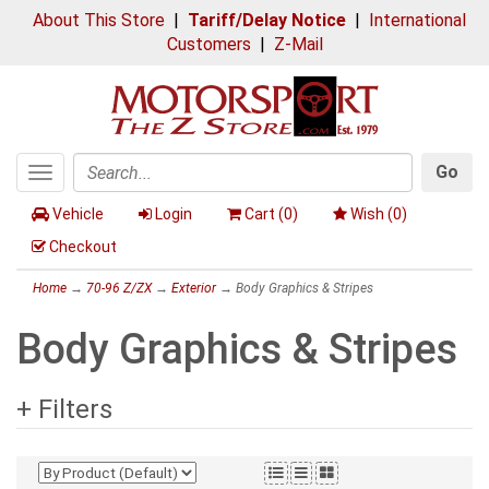
About This Store
|
Tariff/Delay Notice
|
International
Customers
|
Z-Mail
Go
Toggle
Search
navigation
Vehicle
Login
Cart (
0
)
Wish (
0
)
Checkout
Home
→
70-96 Z/ZX
→
Exterior
→ Body Graphics & Stripes
Body Graphics & Stripes
+ Filters