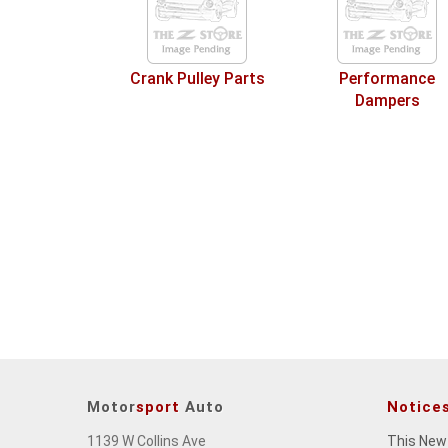
Crank Pulley Parts
Performance
Dampers
Motor
sport
Auto
Notice
1139 W Collins Ave
This New