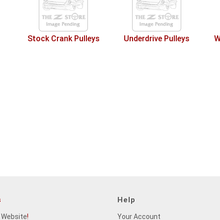
Stock Crank Pulleys
Underdrive Pulleys
W
s
Help
 Website
!
Your Account