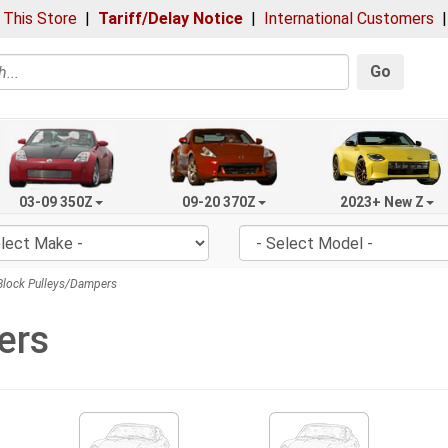
 This Store
|
Tariff/Delay Notice
|
International Customers
Go
03-09 350Z
09-20 370Z
2023+ New Z
lock Pulleys/Dampers
ers