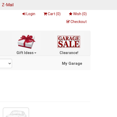
|
Z-Mail
Login
Cart (
0
)
Wish (
0
)
Checkout
Gift Ideas
Clearance!
My Garage