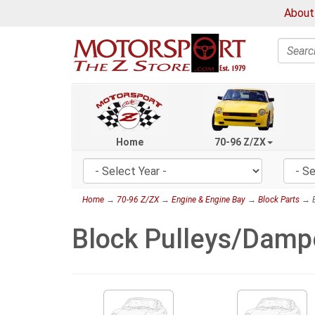
About
Search
Home
70-96 Z/ZX
Home
→
70-96 Z/ZX
→
Engine & Engine Bay
→
Block Parts
→ B
Block Pulleys/Damp