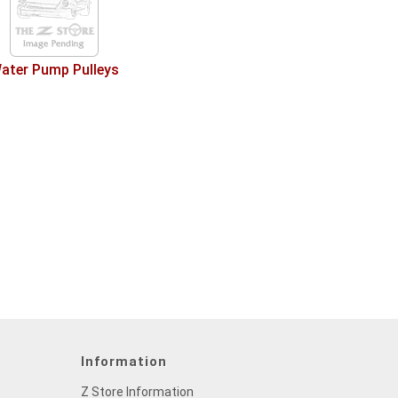
ater Pump Pulleys
Information
Z Store Information