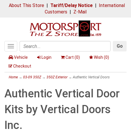
About This Store
|
Tariff/Delay Notice
|
International
Customers
|
Z-Mail
Go
Toggle
Search
navigation
Vehicle
Login
Cart (
0
)
Wish (
0
)
Checkout
Home
→
03-09 350Z
→
350Z Exterior
→ Authentic Vertical Doors
Authentic Vertical Door
Kits by Vertical Doors
Inc.