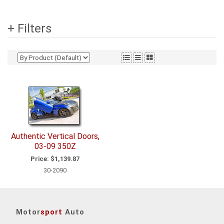
+ Filters
Authentic Vertical Doors,
03-09 350Z
Price:
$1,139.87
30-2090
Motor
sport
Auto