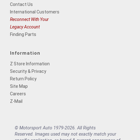
Contact Us
International Customers
Reconnect With Your
Legacy Account
Finding Parts
Information
Z Store Information
Security & Privacy
Return Policy
Site Map
Careers
Z-Mail
© Motorsport Auto 1979-2026. All Rights
Reserved. Images used may not exactly match your