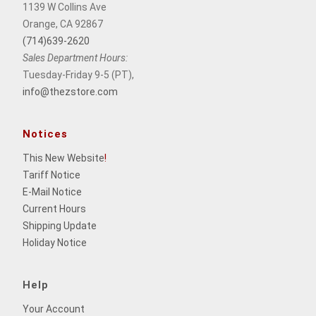
1139 W Collins Ave
Orange, CA 92867
(714)639-2620
Sales Department Hours:
Tuesday-Friday 9-5 (PT),
info@thezstore.com
Notices
This New Website
!
Tariff Notice
E-Mail Notice
Current Hours
Shipping Update
Holiday Notice
Help
Your Account