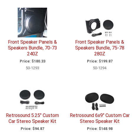
Front Speaker Panels &
Front Speaker Panels &
Speakers Bundle, 70-73
Speakers Bundle, 75-78
240Z
280Z
Price:
$180.33
Price:
$199.87
50-1293
50-1294
Retrosound 5.25" Custom
Retrosound 6x9" Custom Car
Car Stereo Speaker Kit
Stereo Speaker Kit
Price:
$94.87
Price:
$148.98