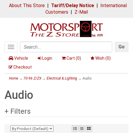
About This Store
|
Tariff/Delay Notice
|
International
Customers
|
Z-Mail
Go
Toggle
Search
navigation
Vehicle
Login
Cart (
0
)
Wish (
0
)
Checkout
Home
→
70-96 Z/ZX
→
Electrical & Lighting
→ Audio
Audio
+ Filters