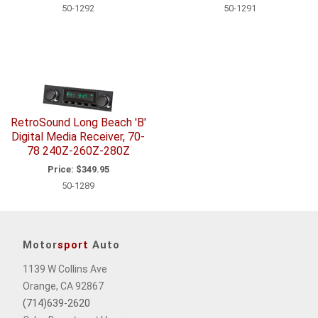
50-1292
50-1291
RetroSound Long Beach 'B'
Digital Media Receiver, 70-
78 240Z-260Z-280Z
Price:
$349.95
50-1289
Motor
sport
Auto
1139 W Collins Ave
Orange, CA 92867
(714)639-2620