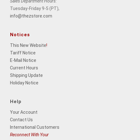
Sales Department Hours:
Tuesday-Friday 9-5 (PT),
info@thezstore.com
Notices
This New Website
!
Tariff Notice
E-Mail Notice
Current Hours
Shipping Update
Holiday Notice
Help
Your Account
Contact Us
International Customers
Reconnect With Your