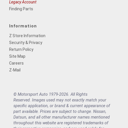
Legacy Account
Finding Parts
Information
Z Store Information
Security & Privacy
Return Policy
Site Map
Careers
Z-Mail
© Motorsport Auto 1979-2026. All Rights
Reserved. Images used may not exactly match your
specific application, or brand & current appearance of
part available. Prices are subject to change. Nissan,
Datsun, and all other manufacturer names mentioned
throughout this website are registered trademarks of