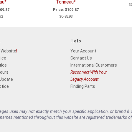
au*
Tonneau*
3
09.87
Price:
$109.87
92
30-8293
s
Help
 Website
!
Your Account
tice
Contact Us
tice
International Customers
Hours
Reconnect With Your
 Update
Legacy Account
otice
Finding Parts
es used may not exactly match your specific application, or brand & cu
 names mentioned throughout this website are registered trademarks of 