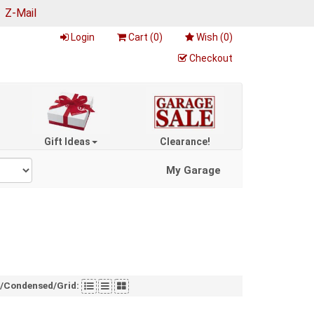
|
Z-Mail
Login
Cart (
0
)
Wish (
0
)
Checkout
Gift Ideas
Clearance!
My Garage
t/Condensed/Grid: