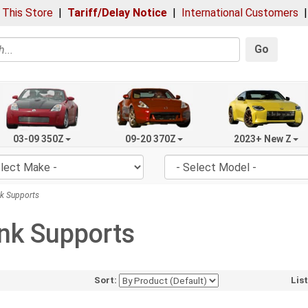
 This Store
|
Tariff/Delay Notice
|
International Customers
Go
03-09 350Z
09-20 370Z
2023+ New Z
k Supports
nk Supports
Sort:
Lis