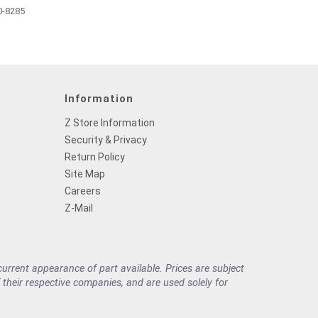
0-8285
Information
Z Store Information
Security & Privacy
Return Policy
Site Map
Careers
Z-Mail
rrent appearance of part available. Prices are subject
their respective companies, and are used solely for