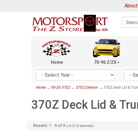
About
Search
Home
70-96 Z/ZX
Home
→
09-20 370Z
→
370Z Exterior
→ 370Z Deck Lid & Trun
370Z Deck Lid & Tru
Results:
1
-
9
of
9
( in
0.12
seconds)