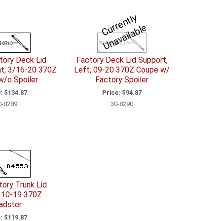
C
u
r
e
n
tl
y
U
n
a
v
ail
a
bl
r
e
ory Deck Lid
Factory Deck Lid Support,
ht, 3/16-20 370Z
Left, 09-20 370Z Coupe w/
w/o Spoiler
Factory Spoiler
:
$134.87
Price:
$94.87
0-8289
30-8290
ory Trunk Lid
 10-19 370Z
adster
:
$119.87