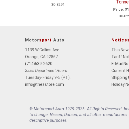
Tonne
30-8291
Price:
$1
30-82
Motor
sport
Auto
Notice
1139 W Collins Ave
This New
Orange, CA 92867
Tariff No
(714)639-2620
E-Mail No
Sales Department Hours:
Current 
Tuesday-Friday 9-5 (PT),
Shipping
info@thezstore.com
Holiday N
© Motorsport Auto 1979-2026. All Rights Reserved. Imag
to change. Nissan, Datsun, and all other manufacturer
descriptive purposes.