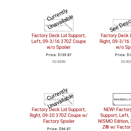
C
u
r
e
n
tl
y
U
n
a
v
ail
a
bl
See Desc
r
e
Factory Deck Lid Support,
Factory Deck L
Left, 09-3/16 370Z Coupe
Right, 09-3/16
w/o Spoiler
w/o Spo
Price:
$139.87
Price:
$1
30-8286
30-82
C
u
r
e
n
tl
y
U
n
a
v
ail
a
bl
r
e
Factory Deck Lid Support,
NEW! Factor
Right, 09-20 370Z Coupe w/
Support, Left,
Factory Spoiler
NISMO Edition, 
Z® w/ Factory
Price:
$94.87