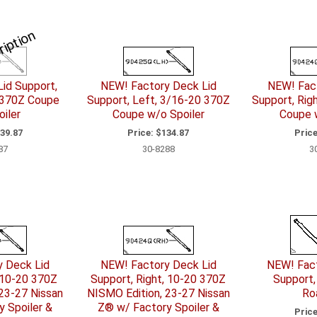
ription
id Support,
NEW! Factory Deck Lid
NEW! Fact
 370Z Coupe
Support, Left, 3/16-20 370Z
Support, Rig
iler
Coupe w/o Spoiler
Coupe 
39.87
Price:
$134.87
Price
87
30-8288
3
y Deck Lid
NEW! Factory Deck Lid
NEW! Fact
 10-20 370Z
Support, Right, 10-20 370Z
Support,
23-27 Nissan
NISMO Edition, 23-27 Nissan
Ro
 Spoiler &
Z® w/ Factory Spoiler &
Price