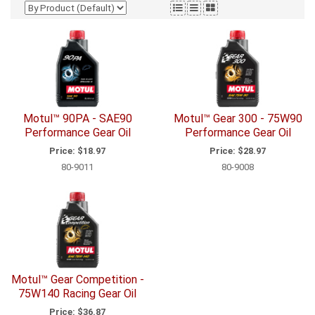
Motul™ 90PA - SAE90
Motul™ Gear 300 - 75W90
Performance Gear Oil
Performance Gear Oil
Price:
$18.97
Price:
$28.97
80-9011
80-9008
Motul™ Gear Competition -
75W140 Racing Gear Oil
Price:
$36.87