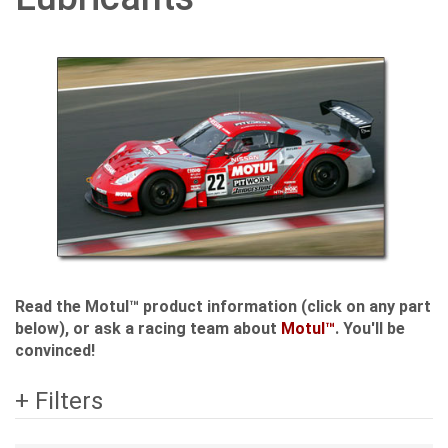
Read the Motul™ product information (click on any part
below), or ask a racing team about
Motul™
. You'll be
convinced!
+ Filters