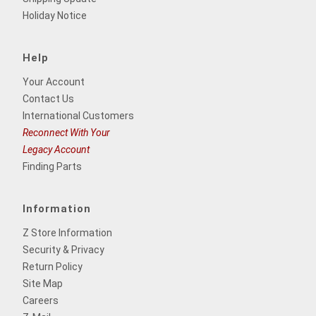
Holiday Notice
Help
Your Account
Contact Us
International Customers
Reconnect With Your
Legacy Account
Finding Parts
Information
Z Store Information
Security & Privacy
Return Policy
Site Map
Careers