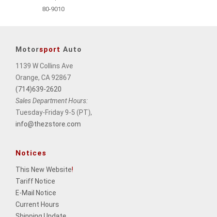
80-9010
Motor
sport
Auto
1139 W Collins Ave
Orange, CA 92867
(714)639-2620
Sales Department Hours:
Tuesday-Friday 9-5 (PT),
info@thezstore.com
Notices
This New Website
!
Tariff Notice
E-Mail Notice
Current Hours
Shipping Update