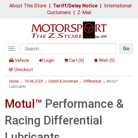
About This Store
|
Tariff/Delay Notice
|
International
Customers
|
Z-Mail
Go
Toggle
Search
navigation
Vehicle
Login
Cart (
0
)
Wish (
0
)
Checkout
Home
→
70-96 Z/ZX
→
Clutch & Drivetrain
→
Differential
→ Motul™
Lubricants
Motul™
Performance &
Racing Differential
Lubricants