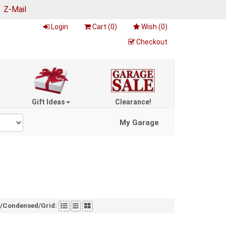
|
Z-Mail
Login
Cart (
0
)
Wish (
0
)
Checkout
Gift Ideas
Clearance!
My Garage
t/Condensed/Grid: