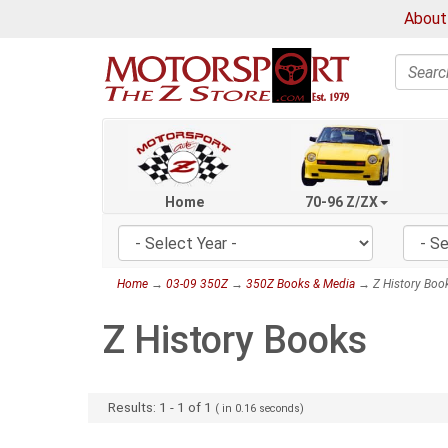
About
Search
Home
70-96 Z/ZX
Home
→
03-09 350Z
→
350Z Books & Media
→ Z History Boo
Z History Books
Results:
1
-
1
of
1
( in
0.16
seconds)