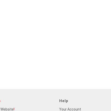
s
Help
 Website
!
Your Account