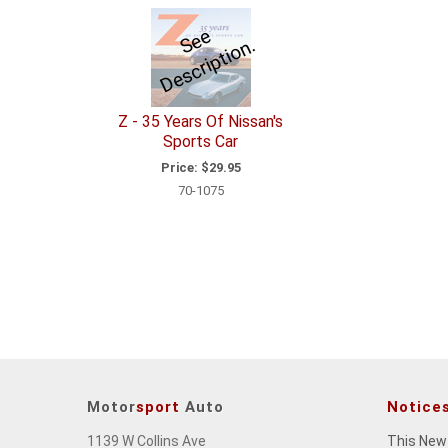
e
e
D
e
s
c
ri
p
ti
o
S
n.
Z - 35 Years Of Nissan's
Sports Car
Price:
$29.95
70-1075
Motor
sport
Auto
Notice
1139 W Collins Ave
This New