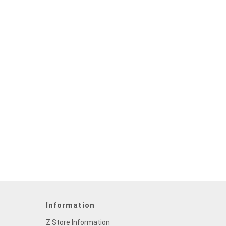
Information
Z Store Information