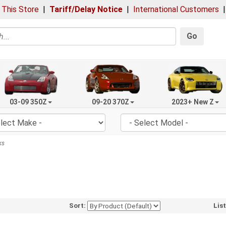
 This Store
|
Tariff/Delay Notice
|
International Customers
Go
03-09 350Z
09-20 370Z
2023+ New Z
ks
Sort:
Lis