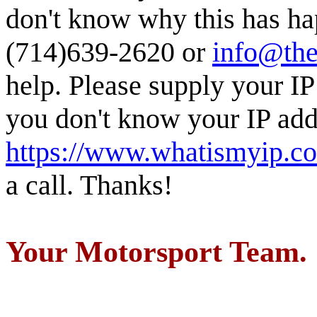
don't know why this has ha
(714)639-2620 or
info@the
help. Please supply your IP
you don't know your IP addr
https://www.whatismyip.c
a call. Thanks!
Your Motorsport Team.