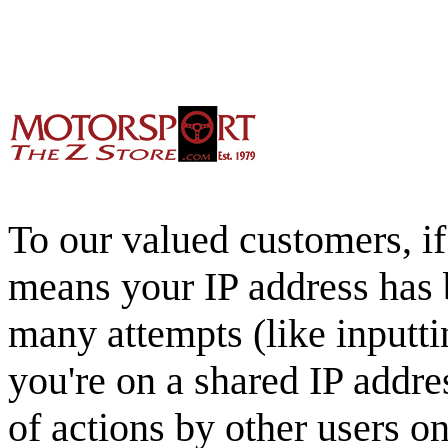
To our valued customers, if 
means your IP address has 
many attempts (like inputti
you're on a shared IP addre
of actions by other users o