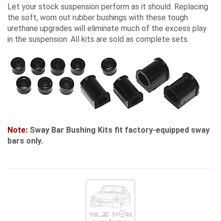
Let your stock suspension perform as it should. Replacing
the soft, worn out rubber bushings with these tough
urethane upgrades will eliminate much of the excess play
in the suspension. All kits are sold as complete sets.
Note:
Sway Bar Bushing Kits fit factory-equipped sway
bars only.