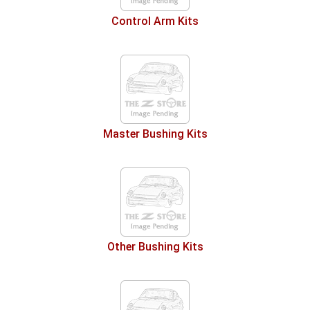
Control Arm Kits
Master Bushing Kits
Other Bushing Kits