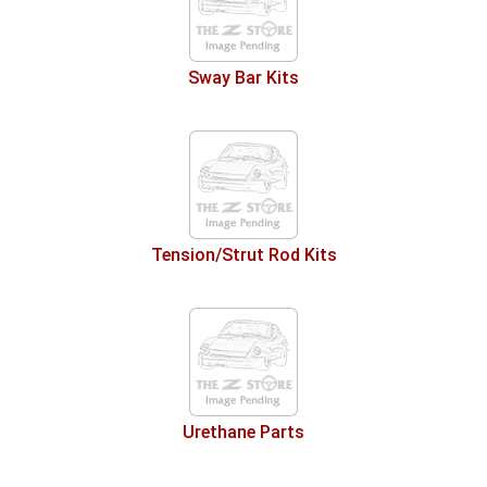
Sway Bar Kits
Tension/Strut Rod Kits
Urethane Parts