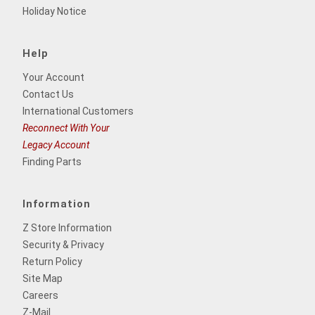
Holiday Notice
Help
Your Account
Contact Us
International Customers
Reconnect With Your
Legacy Account
Finding Parts
Information
Z Store Information
Security & Privacy
Return Policy
Site Map
Careers
Z-Mail