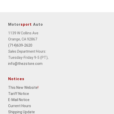
Motor
sport
Auto
1139 W Collins Ave
Orange, CA 92867
(714)639-2620
Sales Department Hours:
Tuesday-Friday 9-5 (PT),
info@thezstore.com
Notices
This New Website
!
Tariff Notice
E-Mail Notice
Current Hours
Shipping Update