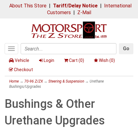
About This Store
|
Tariff/Delay Notice
|
International
Customers
|
Z-Mail
Go
Toggle
Search
navigation
Vehicle
Login
Cart (
0
)
Wish (
0
)
Checkout
Home
→
70-96 Z/ZX
→
Steering & Suspension
→ Urethane
Bushings/Upgrades
Bushings & Other
Urethane Upgrades