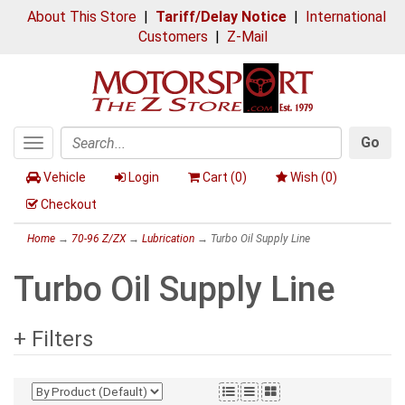
About This Store
|
Tariff/Delay Notice
|
International
Customers
|
Z-Mail
Go
Toggle
Search
navigation
Vehicle
Login
Cart (
0
)
Wish (
0
)
Checkout
Home
→
70-96 Z/ZX
→
Lubrication
→ Turbo Oil Supply Line
Turbo Oil Supply Line
+ Filters