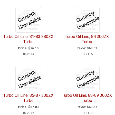
C
u
r
e
n
tl
y
U
n
a
v
ail
a
bl
C
u
r
e
n
tl
y
U
n
a
v
ail
a
bl
r
e
r
e
Turbo Oil Line, 81-83 280ZX
Turbo Oil Line, 84 300ZX
Turbo
Turbo
Price:
$76.15
Price:
$63.07
10-2114
10-2115
C
u
r
e
n
tl
y
U
n
a
v
ail
a
bl
C
u
r
e
n
tl
y
U
n
a
v
ail
a
bl
r
e
r
e
Turbo Oil Line, 85-87 300ZX
Turbo Oil Line, 88-89 300ZX
Turbo
Turbo
Price:
$67.03
Price:
$43.57
10-2116
10-2117