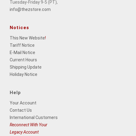
Tuesday-Friday 9-5 (PT),
info@thezstore.com
Notices
This New Website
!
Tariff Notice
E-Mail Notice
Current Hours
Shipping Update
Holiday Notice
Help
Your Account
Contact Us
International Customers
Reconnect With Your
Legacy Account