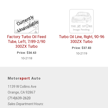
C
u
r
e
n
tl
y
U
n
a
v
ail
a
bl
r
e
Factory Turbo Oil Feed
Turbo Oil Line, Right, 90-96
Tube, Left, 7/89-2/90
300ZX Turbo
300ZX Turbo
Price:
$37.83
Price:
$34.63
10-2119
10-2118
Motor
sport
Auto
1139 W Collins Ave
Orange, CA 92867
(714)639-2620
Sales Department Hours: