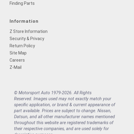
Finding Parts
Information
Z Store Information
Security & Privacy
Return Policy
Site Map
Careers
Z-Mail
© Motorsport Auto 1979-2026. All Rights
Reserved. Images used may not exactly match your
specific application, or brand & current appearance of
part available. Prices are subject to change. Nissan,
Datsun, and all other manufacturer names mentioned
throughout this website are registered trademarks of
their respective companies, and are used solely for