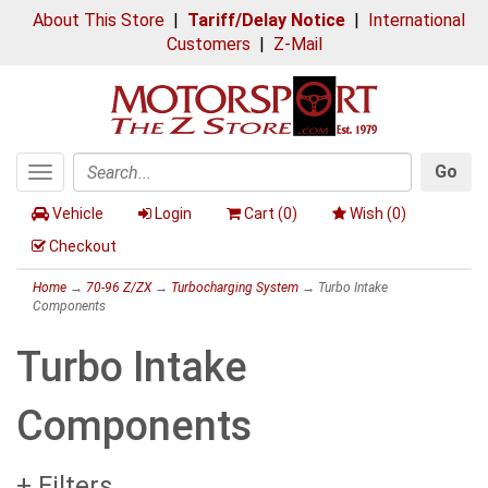
About This Store
|
Tariff/Delay Notice
|
International
Customers
|
Z-Mail
Go
Toggle
Search
navigation
Vehicle
Login
Cart (
0
)
Wish (
0
)
Checkout
Home
→
70-96 Z/ZX
→
Turbocharging System
→ Turbo Intake
Components
Turbo Intake
Components
+ Filters