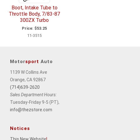
Boot, Intake Tube to
Throttle Body, 7/83-87
300ZX Turbo
Price:
$53.25
11-3515
Motor
sport
Auto
1139 W Collins Ave
Orange, CA 92867
(714)639-2620
Sales Department Hours:
Tuesday-Friday 9-5 (PT),
info@thezstore.com
Notices
This New Website
!