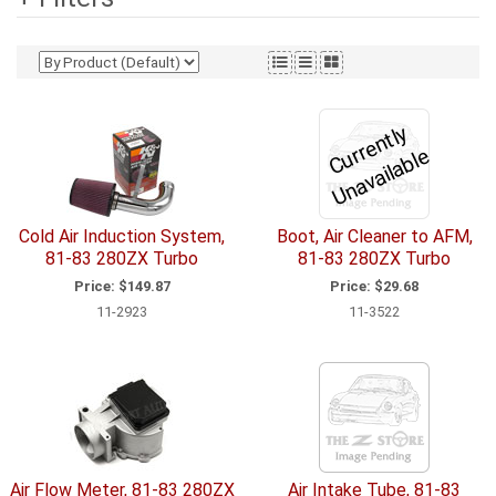
C
u
r
e
n
tl
y
U
n
a
v
ail
a
bl
r
e
Cold Air Induction System,
Boot, Air Cleaner to AFM,
81-83 280ZX Turbo
81-83 280ZX Turbo
Price:
$149.87
Price:
$29.68
11-2923
11-3522
Air Flow Meter, 81-83 280ZX
Air Intake Tube, 81-83