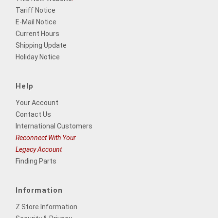
Tariff Notice
E-Mail Notice
Current Hours
Shipping Update
Holiday Notice
Help
Your Account
Contact Us
International Customers
Reconnect With Your
Legacy Account
Finding Parts
Information
Z Store Information