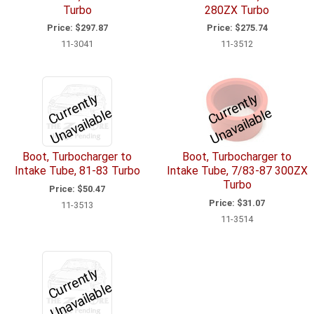
Turbo
280ZX Turbo
Price:
$297.87
Price:
$275.74
11-3041
11-3512
C
u
r
e
n
tl
y
U
n
a
v
ail
a
bl
C
u
r
e
n
tl
y
U
n
a
v
ail
a
bl
r
e
r
e
Boot, Turbocharger to
Boot, Turbocharger to
Intake Tube, 81-83 Turbo
Intake Tube, 7/83-87 300ZX
Turbo
Price:
$50.47
Price:
$31.07
11-3513
11-3514
C
u
r
e
n
tl
y
U
n
a
v
ail
a
bl
r
e