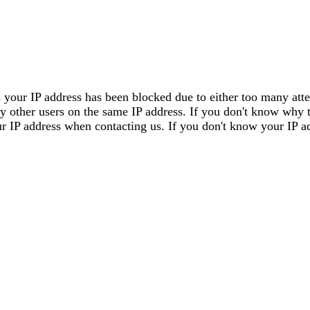
 your IP address has been blocked due to either too many attem
by other users on the same IP address. If you don't know why 
our IP address when contacting us. If you don't know your IP a