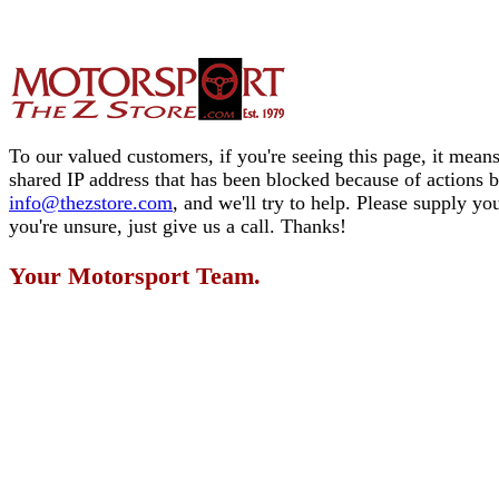
To our valued customers, if you're seeing this page, it means
shared IP address that has been blocked because of actions 
info@thezstore.com
, and we'll try to help. Please supply y
you're unsure, just give us a call. Thanks!
Your Motorsport Team.