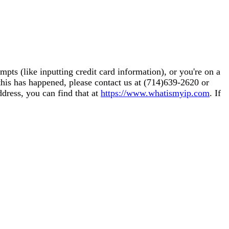
pts (like inputting credit card information), or you're on a
this has happened, please contact us at (714)639-2620 or
ddress, you can find that at
https://www.whatismyip.com
. If