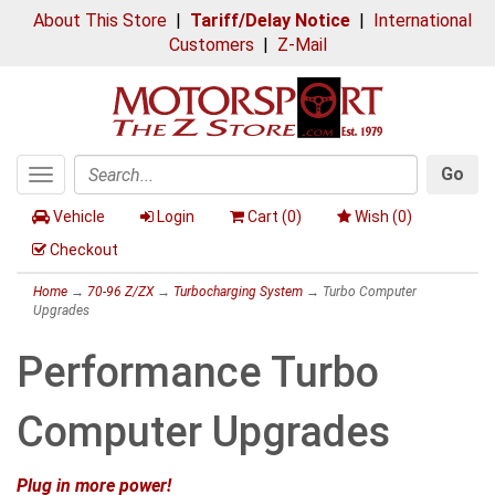
About This Store
|
Tariff/Delay Notice
|
International
Customers
|
Z-Mail
Go
Toggle
Search
navigation
Vehicle
Login
Cart (
0
)
Wish (
0
)
Checkout
Home
→
70-96 Z/ZX
→
Turbocharging System
→ Turbo Computer
Upgrades
Performance Turbo
Computer Upgrades
Plug in more power!