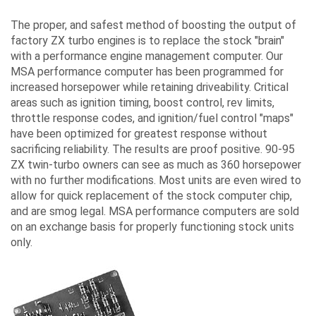
The proper, and safest method of boosting the output of
factory ZX turbo engines is to replace the stock "brain"
with a performance engine management computer. Our
MSA performance computer has been programmed for
increased horsepower while retaining driveability. Critical
areas such as ignition timing, boost control, rev limits,
throttle response codes, and ignition/fuel control "maps"
have been optimized for greatest response without
sacrificing reliability. The results are proof positive. 90-95
ZX twin-turbo owners can see as much as 360 horsepower
with no further modifications. Most units are even wired to
allow for quick replacement of the stock computer chip,
and are smog legal. MSA performance computers are sold
on an exchange basis for properly functioning stock units
only.