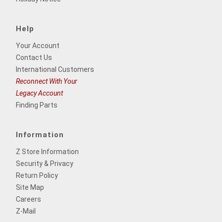
Help
Your Account
Contact Us
International Customers
Reconnect With Your
Legacy Account
Finding Parts
Information
Z Store Information
Security & Privacy
Return Policy
Site Map
Careers
Z-Mail