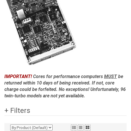
IMPORTANT!
Cores for performance computers
MUST
be
returned within 10 days of being received. If not, core
charge could be forfeited. No exceptions! Unfortunately, 96
twin-turbo models are not yet available.
+ Filters