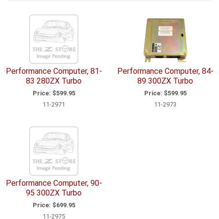
Performance Computer, 81-
Performance Computer, 84-
83 280ZX Turbo
89 300ZX Turbo
Price:
$599.95
Price:
$599.95
11-2971
11-2973
Performance Computer, 90-
95 300ZX Turbo
Price:
$699.95
11-2975