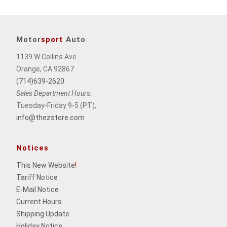
Motor
sport
Auto
1139 W Collins Ave
Orange, CA 92867
(714)639-2620
Sales Department Hours:
Tuesday-Friday 9-5 (PT),
info@thezstore.com
Notices
This New Website
!
Tariff Notice
E-Mail Notice
Current Hours
Shipping Update
Holiday Notice