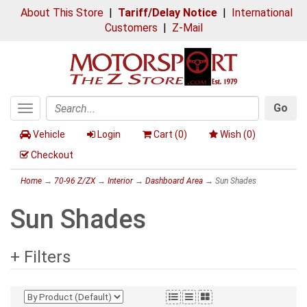
About This Store
|
Tariff/Delay Notice
|
International
Customers
|
Z-Mail
Go
Toggle
Search
navigation
Vehicle
Login
Cart (
0
)
Wish (
0
)
Checkout
Home
→
70-96 Z/ZX
→
Interior
→
Dashboard Area
→ Sun Shades
Sun Shades
+ Filters