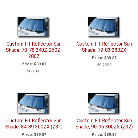
Custom Fit Reflector Sun
Custom Fit Reflector Sun
Shade, 70-78 240Z-260Z-
Shade, 79-83 280ZX
280Z
Price:
$39.87
Price:
$39.87
50-2092
50-2091
Custom Fit Reflector Sun
Custom Fit Reflector Sun
Shade, 84-89 300ZX (Z31)
Shade, 90-96 300ZX (Z32)
Price:
$39.87
Price:
$39.87