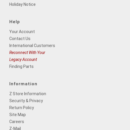
Holiday Notice
Help
Your Account
Contact Us
International Customers
Reconnect With Your
Legacy Account
Finding Parts
Information
Z Store Information
Security & Privacy
Return Policy
Site Map
Careers
Z-Mail