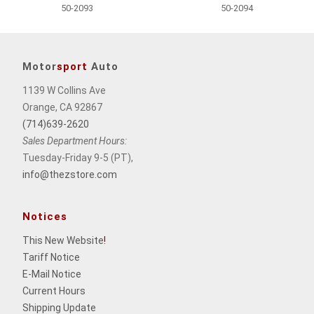
50-2093
50-2094
Motor
sport
Auto
1139 W Collins Ave
Orange, CA 92867
(714)639-2620
Sales Department Hours:
Tuesday-Friday 9-5 (PT),
info@thezstore.com
Notices
This New Website
!
Tariff Notice
E-Mail Notice
Current Hours
Shipping Update