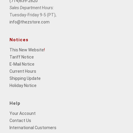
(714)639-2620
Sales Department Hours:
Tuesday-Friday 9-5 (PT),
info@thezstore.com
Notices
This New Website
!
Tariff Notice
E-Mail Notice
Current Hours
Shipping Update
Holiday Notice
Help
Your Account
Contact Us
International Customers