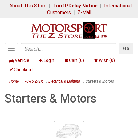
About This Store
|
Tariff/Delay Notice
|
International
Customers
|
Z-Mail
Go
Toggle
Search
navigation
Vehicle
Login
Cart (
0
)
Wish (
0
)
Checkout
Home
→
70-96 Z/ZX
→
Electrical & Lighting
→ Starters & Motors
Starters & Motors