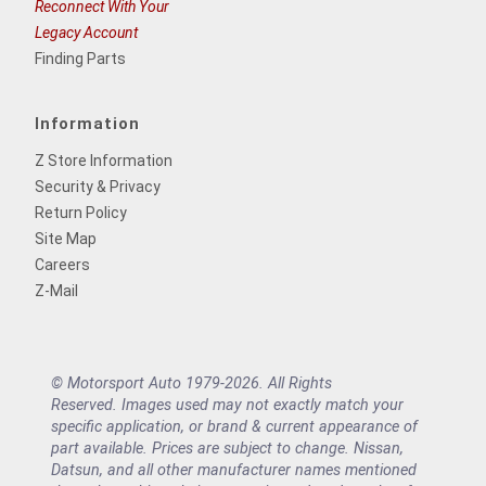
Reconnect With Your
Legacy Account
Finding Parts
Information
Z Store Information
Security & Privacy
Return Policy
Site Map
Careers
Z-Mail
© Motorsport Auto 1979-2026. All Rights
Reserved. Images used may not exactly match your
specific application, or brand & current appearance of
part available. Prices are subject to change. Nissan,
Datsun, and all other manufacturer names mentioned