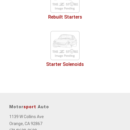
Rebuilt Starters
Starter Solenoids
Motor
sport
Auto
1139 W Collins Ave
Orange, CA 92867