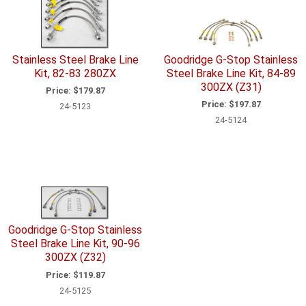
Stainless Steel Brake Line
Goodridge G-Stop Stainless
Kit, 82-83 280ZX
Steel Brake Line Kit, 84-89
300ZX (Z31)
Price:
$179.87
Price:
$197.87
24-5123
24-5124
Goodridge G-Stop Stainless
Steel Brake Line Kit, 90-96
300ZX (Z32)
Price:
$119.87
24-5125