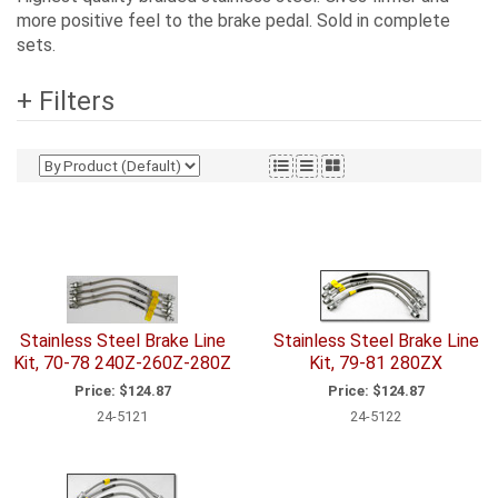
more positive feel to the brake pedal. Sold in complete
sets.
+ Filters
Stainless Steel Brake Line
Stainless Steel Brake Line
Kit, 70-78 240Z-260Z-280Z
Kit, 79-81 280ZX
Price:
$124.87
Price:
$124.87
24-5121
24-5122