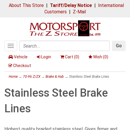
About This Store
|
Tariff/Delay Notice
|
International
Customers
|
Z-Mail
Go
Toggle
Search
navigation
Vehicle
Login
Cart (
0
)
Wish (
0
)
Checkout
Home
→
70-96 Z/ZX
→
Brake & Hub
→ Stainless Steel Brake Lines
Stainless Steel Brake
Lines
Highest quality braided stainless steel. Gives firmer and