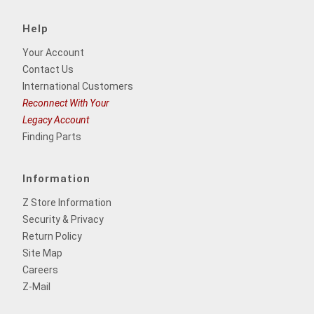
Help
Your Account
Contact Us
International Customers
Reconnect With Your
Legacy Account
Finding Parts
Information
Z Store Information
Security & Privacy
Return Policy
Site Map
Careers
Z-Mail