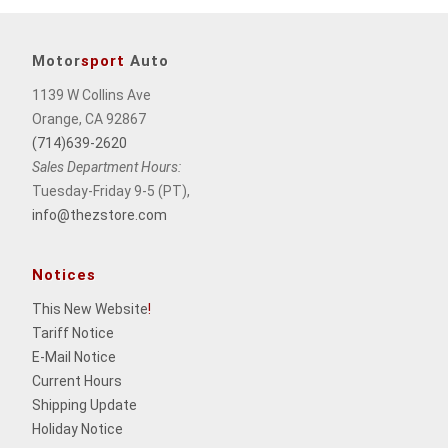
Motor
sport
Auto
1139 W Collins Ave
Orange, CA 92867
(714)639-2620
Sales Department Hours:
Tuesday-Friday 9-5 (PT),
info@thezstore.com
Notices
This New Website
!
Tariff Notice
E-Mail Notice
Current Hours
Shipping Update
Holiday Notice