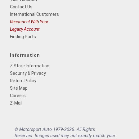
Contact Us
International Customers
Reconnect With Your
Legacy Account
Finding Parts
Information
Z Store Information
Security & Privacy
Return Policy
Site Map
Careers
Z-Mail
© Motorsport Auto 1979-2026. All Rights
Reserved. Images used may not exactly match your