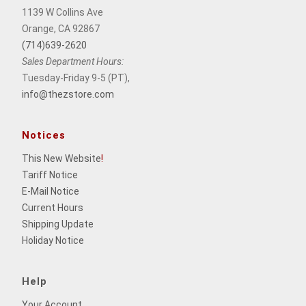
1139 W Collins Ave
Orange, CA 92867
(714)639-2620
Sales Department Hours:
Tuesday-Friday 9-5 (PT),
info@thezstore.com
Notices
This New Website
!
Tariff Notice
E-Mail Notice
Current Hours
Shipping Update
Holiday Notice
Help
Your Account