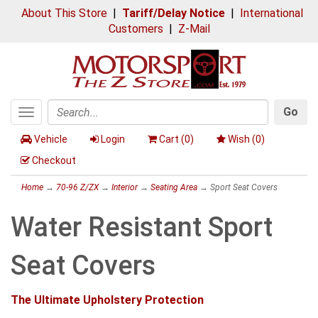
About This Store
|
Tariff/Delay Notice
|
International
Customers
|
Z-Mail
Go
Toggle
Search
navigation
Vehicle
Login
Cart (
0
)
Wish (
0
)
Checkout
Home
→
70-96 Z/ZX
→
Interior
→
Seating Area
→ Sport Seat Covers
Water Resistant Sport
Seat Covers
The Ultimate Upholstery Protection