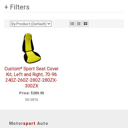
+ Filters
Custom* Sport Seat Cover
Kit, Left and Right, 70-96
240Z-260Z-280Z-280ZX-
300ZX
Price:
$289.95
50-3816
Motor
sport
Auto