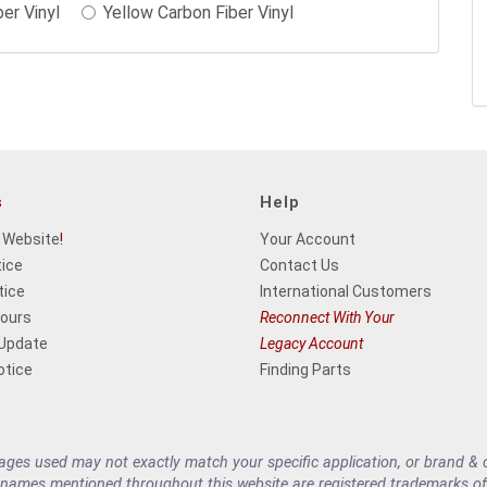
ber Vinyl
Yellow Carbon Fiber Vinyl
s
Help
 Website
!
Your Account
tice
Contact Us
tice
International Customers
Hours
Reconnect With Your
 Update
Legacy Account
otice
Finding Parts
es used may not exactly match your specific application, or brand & cu
 names mentioned throughout this website are registered trademarks of 