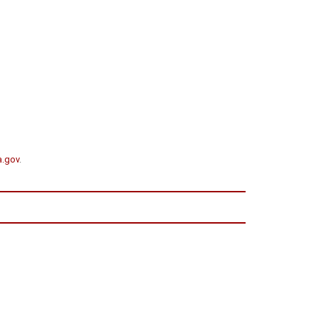
a.gov
.