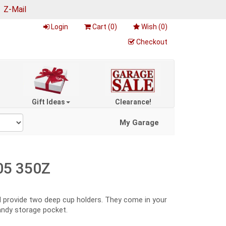
|
Z-Mail
Login
Cart (
0
)
Wish (
0
)
Checkout
Gift Ideas
Clearance!
My Garage
05 350Z
nd provide two deep cup holders. They come in your
handy storage pocket.