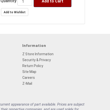
Quantity
Add to Cart
Information
Z Store Information
Security & Privacy
Return Policy
Site Map
Careers
Z-Mail
rrent appearance of part available. Prices are subject
their respective companies, and are used solely for