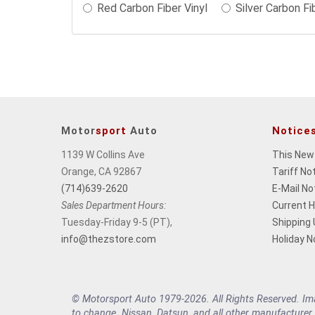
Red Carbon Fiber Vinyl
Silver Carbon Fi
may
change
the
final
product
price.
Motor
sport
Auto
Notice
1139 W Collins Ave
This New
Orange, CA 92867
Tariff No
(714)639-2620
E-Mail No
Sales Department Hours:
Current 
Tuesday-Friday 9-5 (PT),
Shipping
info@thezstore.com
Holiday N
© Motorsport Auto 1979-2026. All Rights Reserved. Imag
to change. Nissan, Datsun, and all other manufacturer