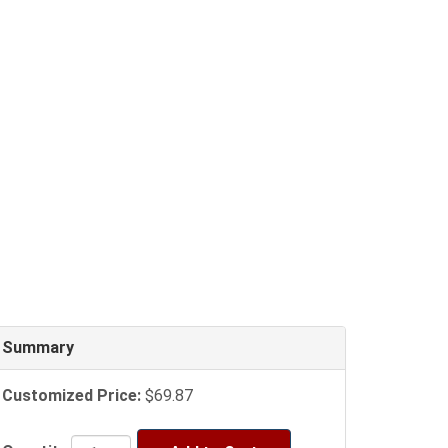
Summary
Customized Price:
$69.87