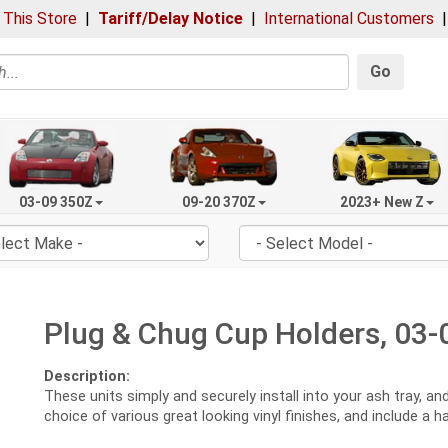
 This Store
|
Tariff/Delay Notice
|
International Customers
Go
03-09 350Z
09-20 370Z
2023+ New Z
Plug & Chug Cup Holders, 03-
Description:
These units simply and securely install into your ash tray, a
choice of various great looking vinyl finishes, and include a 