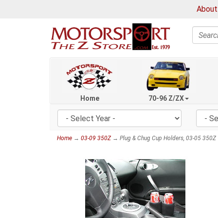
About
Search
Home
70-96 Z/ZX
Home
→
03-09 350Z
→ Plug & Chug Cup Holders, 03-05 350Z