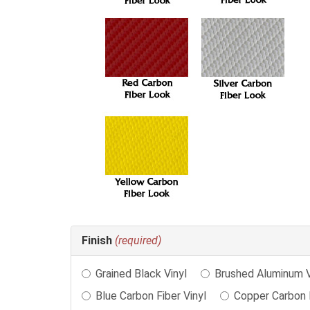
Making
Finish
(required)
selections
in
Grained Black Vinyl
Brushed Aluminum V
the
following
Blue Carbon Fiber Vinyl
Copper Carbon F
sections