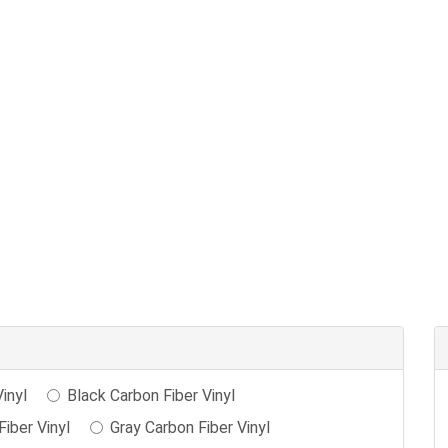
inyl
Black Carbon Fiber Vinyl
iber Vinyl
Gray Carbon Fiber Vinyl