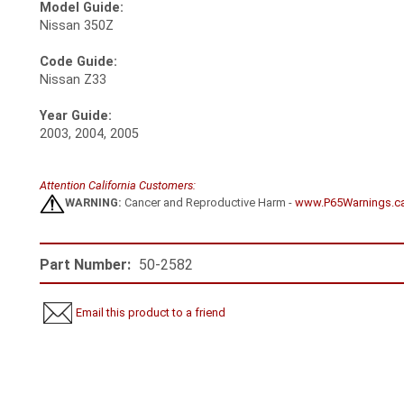
Model Guide:
Nissan 350Z
Code Guide:
Nissan Z33
Year Guide:
2003, 2004, 2005
Attention California Customers:
WARNING:
Cancer and Reproductive Harm -
www.P65Warnings.c
Part Number:
50-2582
Email this product to a friend