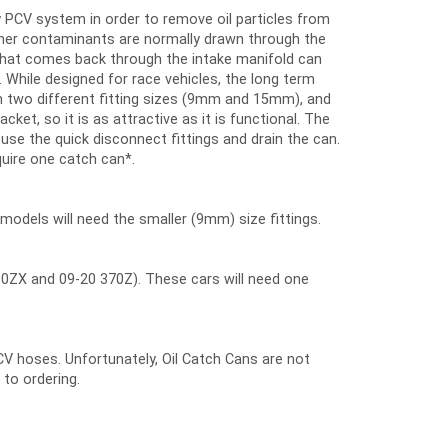
 PCV system in order to remove oil particles from
other contaminants are normally drawn through the
l that comes back through the intake manifold can
. While designed for race vehicles, the long term
ith two different fitting sizes (9mm and 15mm), and
acket, so it is as attractive as it is functional. The
t use the quick disconnect fittings and drain the can.
quire one catch can*.
 models will need the smaller (9mm) size fittings.
ZX and 09-20 370Z). These cars will need one
CV hoses. Unfortunately, Oil Catch Cans are not
 to ordering.