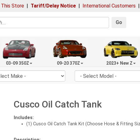
 This Store
|
Tariff/Delay Notice
|
International Customers
Go
03-09 350Z
09-20 370Z
2023+ New Z
Cusco Oil Catch Tank
Includes:
(1) Cusco Oil Catch Tank Kit (Choose Hose & Fitting Si
Description: