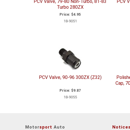
PCV Valve, 79-80 Non-Turbo, 81-83
PCV V
Turbo 280ZX
Price:
$4.95
18-9051
PCV Valve, 90-96 300ZX (Z32)
Polish
Cap, 7
Price:
$9.87
18-9055
Motor
sport
Auto
Notice