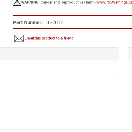
WARNING:
Cancer and Reproductive Harm -
www.P65Warnings.c
Part Number:
10-2072
Email this product to a friend