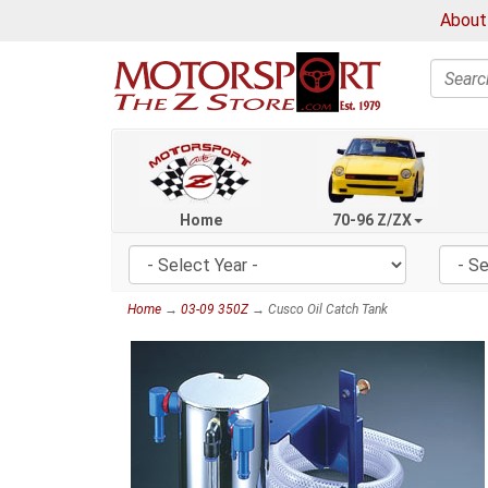
About
Search
Home
70-96 Z/ZX
Home
→
03-09 350Z
→ Cusco Oil Catch Tank