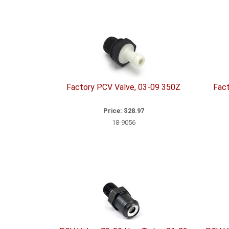
10
Total
Related
Items
Factory PCV Valve, 03-09 350Z
Fact
Price:
$28.97
18-9056