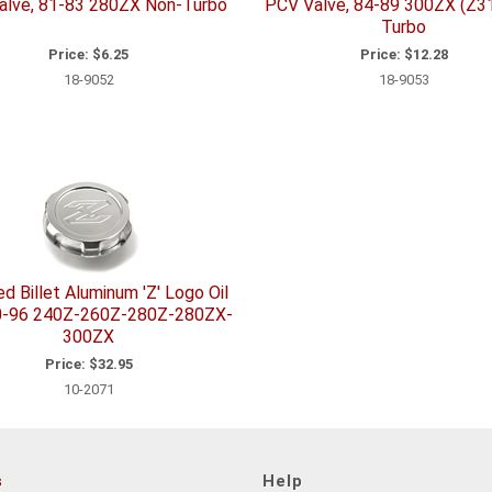
alve, 81-83 280ZX Non-Turbo
PCV Valve, 84-89 300ZX (Z3
Turbo
Price:
$6.25
Price:
$12.28
18-9052
18-9053
ed Billet Aluminum 'Z' Logo Oil
0-96 240Z-260Z-280Z-280ZX-
300ZX
Price:
$32.95
10-2071
s
Help