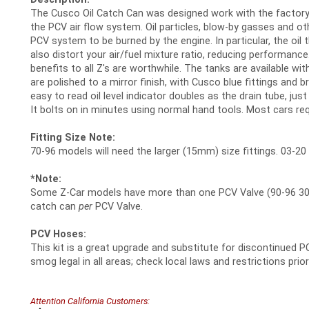
The Cusco Oil Catch Can was designed work with the factory
the PCV air flow system. Oil particles, blow-by gasses and 
PCV system to be burned by the engine. In particular, the oi
also distort your air/fuel mixture ratio, reducing performance
benefits to all Z's are worthwhile. The tanks are available w
are polished to a mirror finish, with Cusco blue fittings and br
easy to read oil level indicator doubles as the drain tube, jus
It bolts on in minutes using normal hand tools. Most cars re
Fitting Size Note:
70-96 models will need the larger (15mm) size fittings. 03-20
*Note:
Some Z-Car models have more than one PCV Valve (90-96 300
catch can
per
PCV Valve.
PCV Hoses:
This kit is a great upgrade and substitute for discontinued P
smog legal in all areas; check local laws and restrictions prior
Attention California Customers: