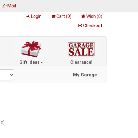
|
Z-Mail
Login
Cart (
0
)
Wish (
0
)
Checkout
Gift Ideas
Clearance!
My Garage
ze)