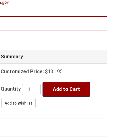
a.gov
.
Summary
Customized Price:
$131.95
Quantity
Add to Cart