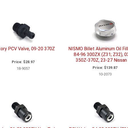
ory PCV Valve, 09-20 370Z
NISMO Billet Aluminum Oil Fill
84-96 300ZX (Z31; Z32), 0
350Z-370Z, 23-27 Nissan
Price:
$28.97
Price:
$139.87
18-9057
10-2073