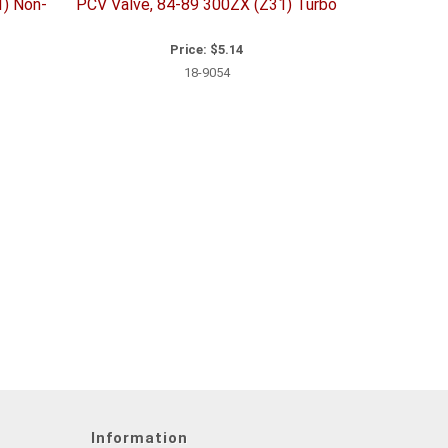
1) Non-
PCV Valve, 84-89 300ZX (Z31) Turbo
Price:
$5.14
18-9054
Information