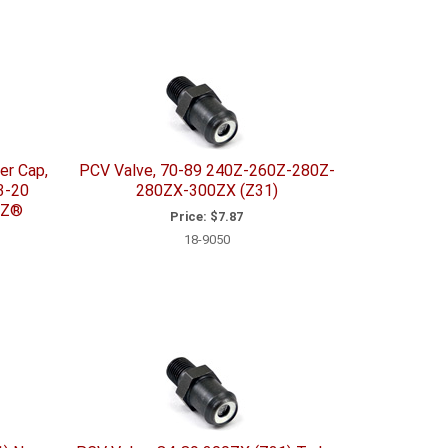
er Cap,
PCV Valve, 70-89 240Z-260Z-280Z-
3-20
280ZX-300ZX (Z31)
 Z®
Price:
$7.87
18-9050