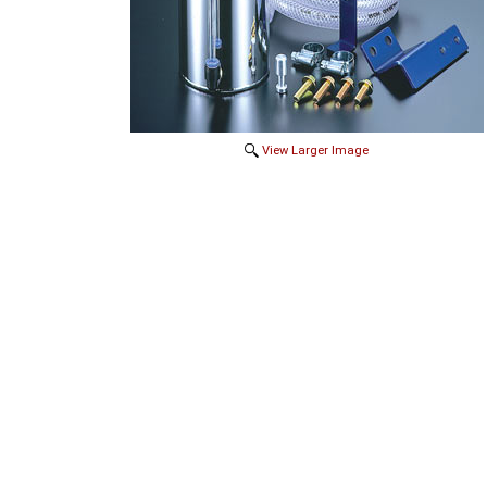
View Larger Image