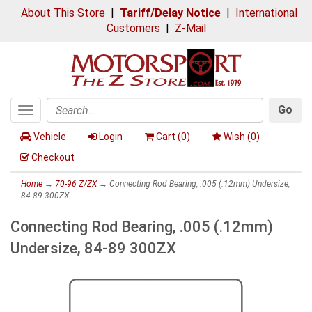
About This Store
|
Tariff/Delay Notice
|
International
Customers
|
Z-Mail
Go
Toggle
Search
navigation
Vehicle
Login
Cart (
0
)
Wish (
0
)
Checkout
Home
→
70-96 Z/ZX
→ Connecting Rod Bearing, .005 (.12mm) Undersize,
84-89 300ZX
Connecting Rod Bearing, .005 (.12mm)
Undersize, 84-89 300ZX