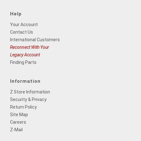
Help
Your Account
Contact Us
International Customers
Reconnect With Your
Legacy Account
Finding Parts
Information
Z Store Information
Security & Privacy
Return Policy
Site Map
Careers
Z-Mail