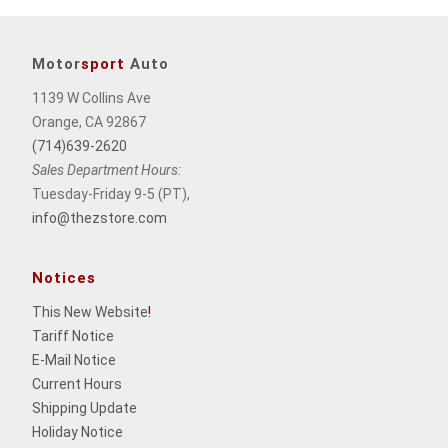
Motor
sport
Auto
1139 W Collins Ave
Orange, CA 92867
(714)639-2620
Sales Department Hours:
Tuesday-Friday 9-5 (PT),
info@thezstore.com
Notices
This New Website
!
Tariff Notice
E-Mail Notice
Current Hours
Shipping Update
Holiday Notice