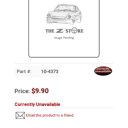
Part #:
10-4373
$9.90
Price:
Currently Unavailable
Email this product to a friend