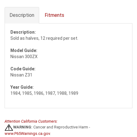
Description
Fitments
Description:
Sold as halves, 12 required per set.
Model Guide:
Nissan 300ZX
Code Guide:
Nissan Z31
Year Guide:
1984, 1985, 1986, 1987, 1988, 1989
Attention California Customers:
WARNING:
Cancer and Reproductive Harm -
www.P65Warnings.ca.gov
.